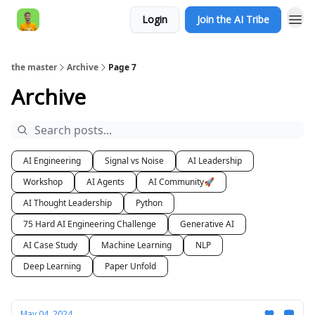
Login
Join the AI Tribe
AI Engineer HQ
the master
Archive
Page 7
Archive
AI Engineering
Signal vs Noise
AI Leadership
Workshop
AI Agents
AI Community🚀
AI Thought Leadership
Python
75 Hard AI Engineering Challenge
Generative AI
AI Case Study
Machine Learning
NLP
Deep Learning
Paper Unfold
May 04, 2024