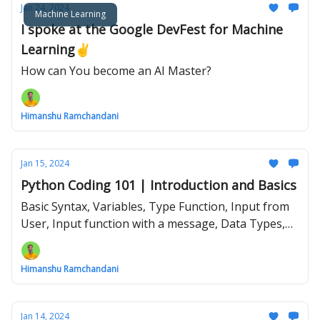
Jan 24, 2024
Machine Learning
I spoke at the Google DevFest for Machine
Learning✌️
How can You become an AI Master?
Himanshu Ramchandani
Jan 15, 2024
Python Coding 101 | Introduction and Basics
Basic Syntax, Variables, Type Function, Input from
User, Input function with a message, Data Types,
Type Conversion, Your First ever Python Program
Himanshu Ramchandani
Jan 14, 2024