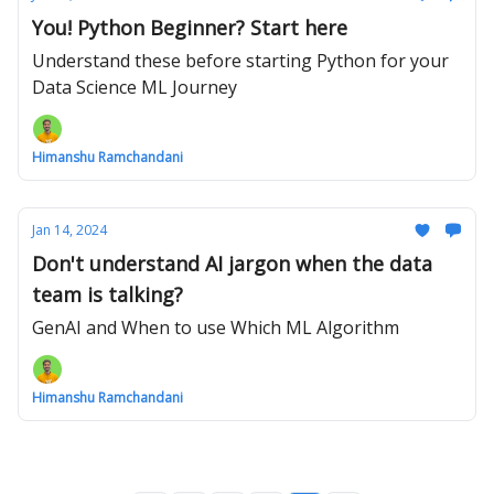
You! Python Beginner? Start here
Understand these before starting Python for your
Data Science ML Journey
Himanshu Ramchandani
Jan 14, 2024
Don't understand AI jargon when the data
team is talking?
GenAI and When to use Which ML Algorithm
Himanshu Ramchandani