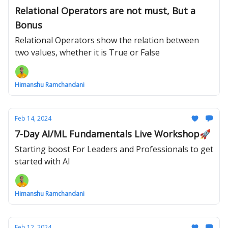
Relational Operators are not must, But a
Bonus
Relational Operators show the relation between
two values, whether it is True or False
Himanshu Ramchandani
Feb 14, 2024
7-Day AI/ML Fundamentals Live Workshop🚀
Starting boost For Leaders and Professionals to get
started with AI
Himanshu Ramchandani
Feb 12, 2024