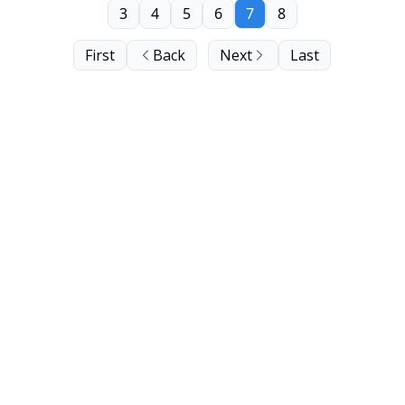
3
4
5
6
7
8
First
Back
Next
Last