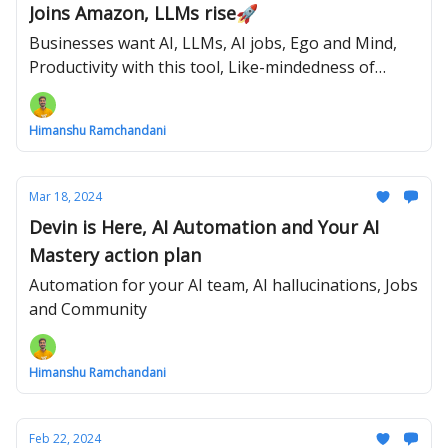
Joins Amazon, LLMs rise🚀
Businesses want AI, LLMs, AI jobs, Ego and Mind,
Productivity with this tool, Like-mindedness of
Humans
Himanshu Ramchandani
Mar 18, 2024
Devin is Here, AI Automation and Your AI
Mastery action plan
Automation for your AI team, AI hallucinations, Jobs
and Community
Himanshu Ramchandani
Feb 22, 2024