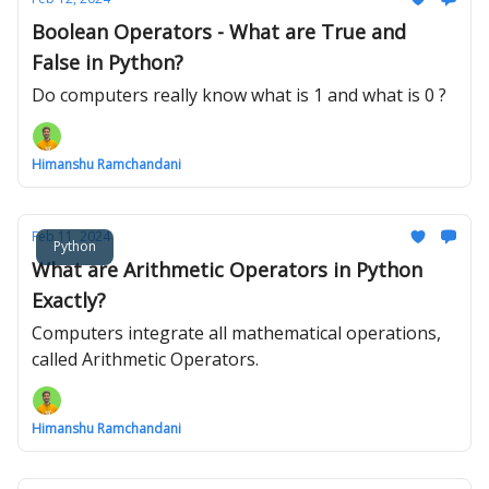
Boolean Operators - What are True and
False in Python?
Do computers really know what is 1 and what is 0 ?
Himanshu Ramchandani
Feb 11, 2024
Python
What are Arithmetic Operators in Python
Exactly?
Computers integrate all mathematical operations,
called Arithmetic Operators.
Himanshu Ramchandani