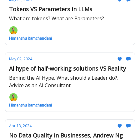
Tokens VS Parameters in LLMs
What are tokens? What are Parameters?
Himanshu Ramchandani
May 02, 2024
AI hype of half-working solutions VS Reality
Behind the AI Hype, What should a Leader do?,
Advice as an AI Consultant
Himanshu Ramchandani
Apr 13, 2024
No Data Quality in Businesses, Andrew Ng