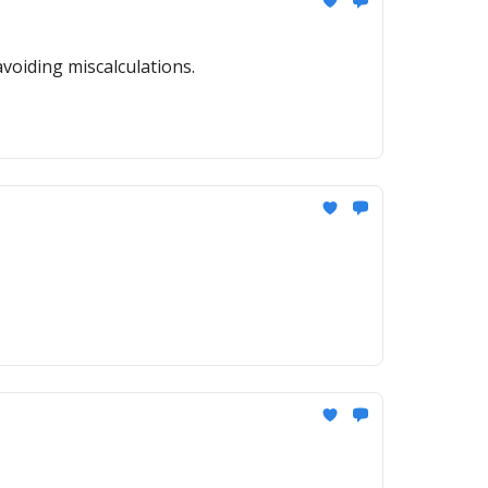
voiding miscalculations.