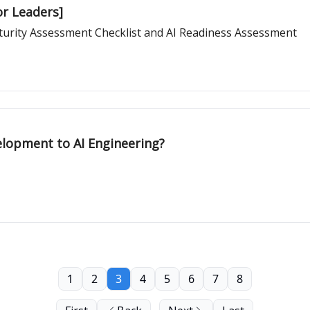
or Leaders]
Maturity Assessment Checklist and AI Readiness Assessment
lopment to AI Engineering?
1
2
3
4
5
6
7
8