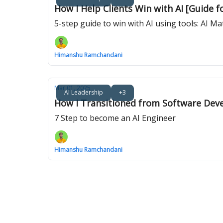
How I Help Clients Win with AI [Guide f
5-step guide to win with AI using tools: AI 
Himanshu Ramchandani
Mar 01, 2025
AI Leadership
+3
How I Transitioned from Software Deve
7 Step to become an AI Engineer
Himanshu Ramchandani