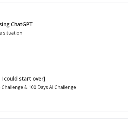
Using ChatGPT
e situation
 I could start over]
 Challenge & 100 Days AI Challenge