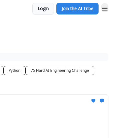
Login
Join the AI Tribe
Python
75 Hard AI Engineering Challenge