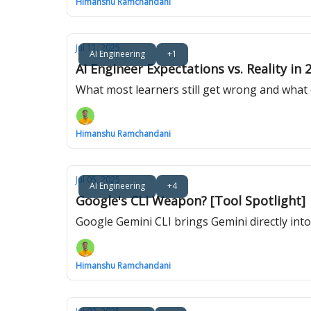
Himanshu Ramchandani
Jul 11, 2025
AI Engineering
+1
AI Engineer Expectations vs. Reality in 
What most learners still get wrong and what
Himanshu Ramchandani
Jul 05, 2025
AI Engineering
+4
Google's CLI Weapon? [Tool Spotlight]
Google Gemini CLI brings Gemini directly into
Himanshu Ramchandani