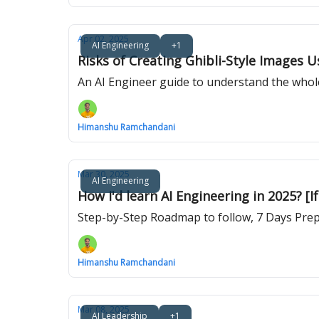
Apr 02, 2025
AI Engineering
+1
Risks of Creating Ghibli-Style Images 
An AI Engineer guide to understand the whol
Himanshu Ramchandani
Mar 30, 2025
AI Engineering
How I'd learn AI Engineering in 2025? [If
Step-by-Step Roadmap to follow, 7 Days Prep
Himanshu Ramchandani
Mar 08, 2025
AI Leadership
+1