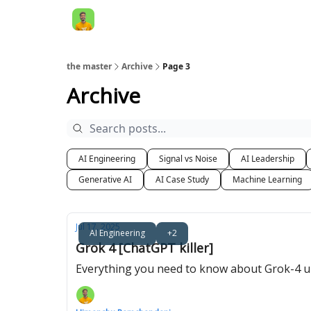
AI Engineer HQ
the master
Archive
Page 3
Archive
AI Engineering
Signal vs Noise
AI Leadership
Generative AI
AI Case Study
Machine Learning
Jul 17, 2025
AI Engineering
+2
Grok 4 [ChatGPT killer]
Everything you need to know about Grok-4 und