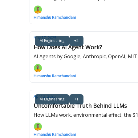
Himanshu Ramchandani
May 17, 2025
AI Engineering
+2
How Does AI Agent Work?
AI Agents by Google, Anthropic, OpenAI, MI
Himanshu Ramchandani
Apr 12, 2025
AI Engineering
+1
Uncomfortable Truth Behind LLMs
How LLMs work, environmental effect, the $100
Himanshu Ramchandani