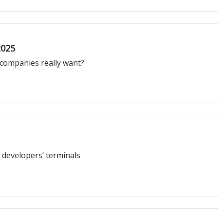
2025
 companies really want?
 developers’ terminals