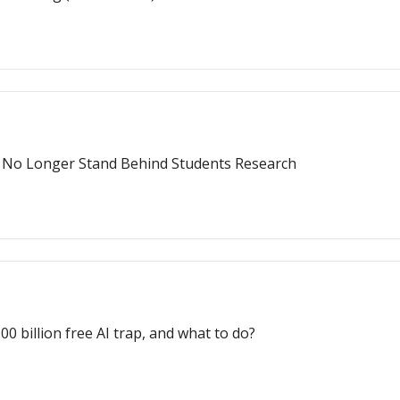
T No Longer Stand Behind Students Research
 billion free AI trap, and what to do?