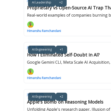
Jul 03, 2025
AI Leadership
+2
Proprietary vs Open-Source AI Trap Th
Real-world examples of companies burning bi
Himanshu Ramchandani
Jun 28, 2025
AI Engineering
+1
How I Eliminated Self-Doubt in AI?
Google Gemini CLI, Meta Scale AI Acquisition
Himanshu Ramchandani
Jun 24, 2025
AI Engineering
+2
Apple's Bomb on Reasoning Models
Unfolding Apple's research paper, Illusion o