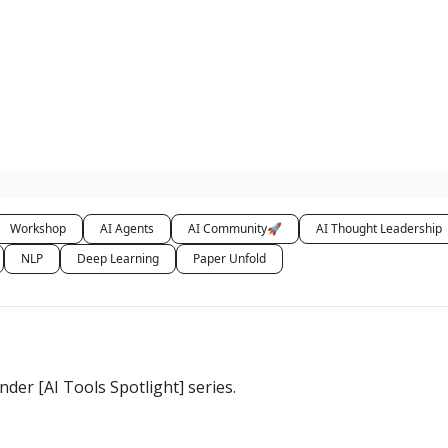
Workshop
AI Agents
AI Community🚀
AI Thought Leadership
NLP
Deep Learning
Paper Unfold
er [AI Tools Spotlight] series.