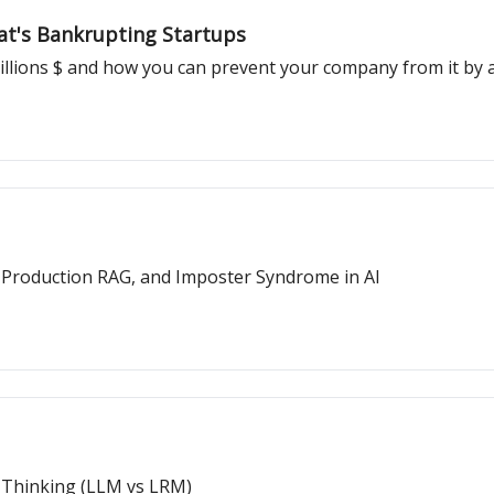
at's Bankrupting Startups
llions $ and how you can prevent your company from it by a
, Production RAG, and Imposter Syndrome in AI
f Thinking (LLM vs LRM)