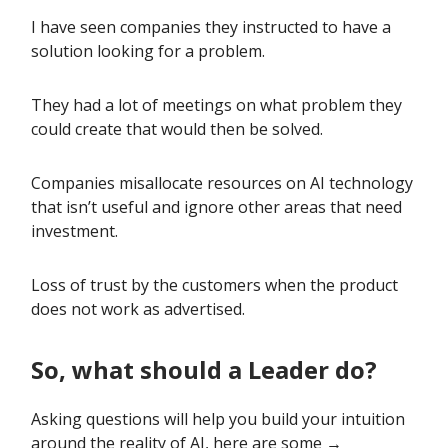
I have seen companies they instructed to have a
solution looking for a problem.
They had a lot of meetings on what problem they
could create that would then be solved.
Companies misallocate resources on AI technology
that isn’t useful and ignore other areas that need
investment.
Loss of trust by the customers when the product
does not work as advertised.
So, what should a Leader do?
Asking questions will help you build your intuition
around the reality of AI, here are some →