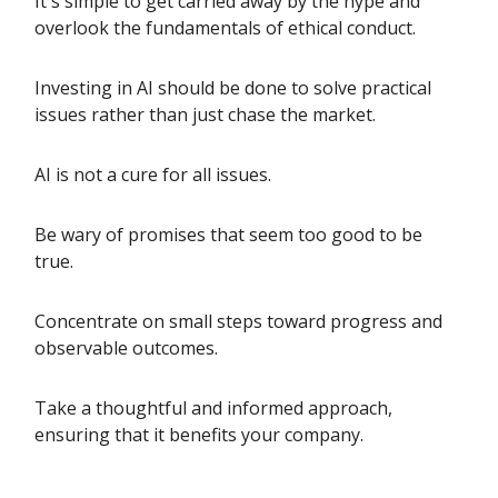
It's simple to get carried away by the hype and
overlook the fundamentals of ethical conduct.
Investing in AI should be done to solve practical
issues rather than just chase the market.
AI is not a cure for all issues.
Be wary of promises that seem too good to be
true.
Concentrate on small steps toward progress and
observable outcomes.
Take a thoughtful and informed approach,
ensuring that it benefits your company.