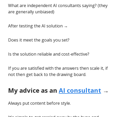
What are independent AI consultants saying? (they
are generally unbiased)
After testing the AI solution →
Does it meet the goals you set?
Is the solution reliable and cost-effective?
If you are satisfied with the answers then scale it, if
not then get back to the drawing board.
My advice as an
AI consultant
→
Always put content before style.