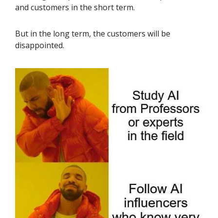
and customers in the short term.
But in the long term, the customers will be
disappointed.