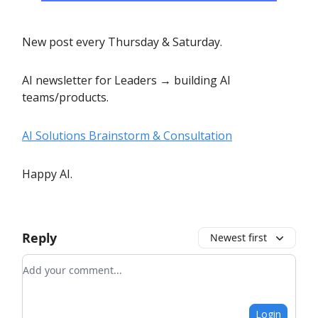
New post every Thursday & Saturday.
AI newsletter for Leaders → building AI
teams/products.
AI Solutions Brainstorm & Consultation
Happy AI.
Reply
Newest first
Add your comment
Login