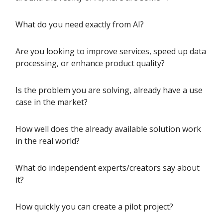
What do you need exactly from AI?
Are you looking to improve services, speed up data
processing, or enhance product quality?
Is the problem you are solving, already have a use
case in the market?
How well does the already available solution work
in the real world?
What do independent experts/creators say about
it?
How quickly you can create a pilot project?