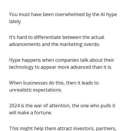
You must have been overwhelmed by the AI hype
lately.
It’s hard to differentiate between the actual
advancements and the marketing overdo.
Hype happens when companies talk about their
technology to appear more advanced than it is.
When businesses do this, then it leads to
unrealistic expectations.
2024 is the war of attention, the one who pulls it
will make a fortune.
This might help them attract investors, partners,