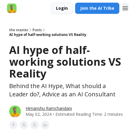
Login
Join the AI Tribe
AI Engineer HQ
the master
Posts
AI hype of half-working solutions VS Reality
AI hype of half-
working solutions VS
Reality
Behind the AI Hype, What should a
Leader do?, Advice as an AI Consultant
Himanshu Ramchandani
May 02, 2024 • Estimated Reading Time: 2 minutes