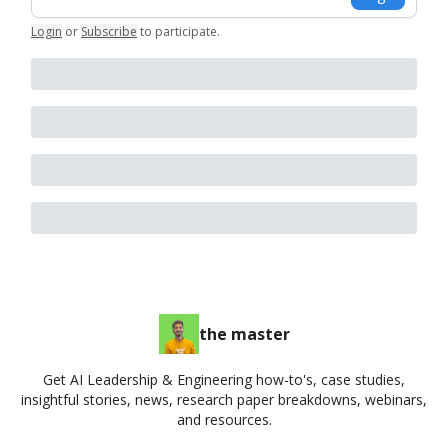
Login
or
Subscribe
to participate
.
the master
Get AI Leadership & Engineering how-to's, case studies,
insightful stories, news, research paper breakdowns, webinars,
and resources.