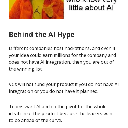
Behind the AI Hype
Different companies host hackathons, and even if
your idea could earn millions for the company and
does not have AI integration, then you are out of
the winning list.
VCs will not fund your product if you do not have AI
integration or you do not have it planned.
Teams want AI and do the pivot for the whole
ideation of the product because the leaders want
to be ahead of the curve.