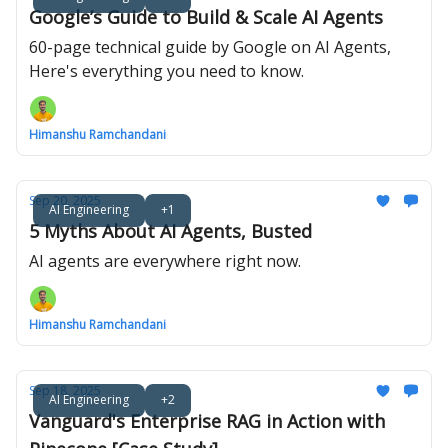
Google’s Guide to Build & Scale AI Agents
60-page technical guide by Google on AI Agents,
Here's everything you need to know.
Himanshu Ramchandani
Sep 20, 2025
AI Engineering
+1
5 Myths About AI Agents, Busted
AI agents are everywhere right now.
Himanshu Ramchandani
Sep 18, 2025
AI Engineering
+2
Vanguard's Enterprise RAG in Action with