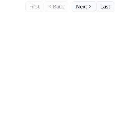
First
Back
Next
Last