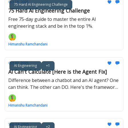
Oct 18, 2025
75 Hard AI Engineering Challenge
75 Hard AI Engineering Challenge
Free 75-day guide to master the entire AI
engineering stack and be in the top 1%.
Himanshu Ramchandani
Oct 07, 2025
AI Engineering
+1
AI Can't Calculate [Here is the Agent Fix]
Difference between a chatbot and an AI agent? One
can think. The other can DO. Here's the framework
that bridges the gap.
Himanshu Ramchandani
Sep 24, 2025
AI Engineering
+2