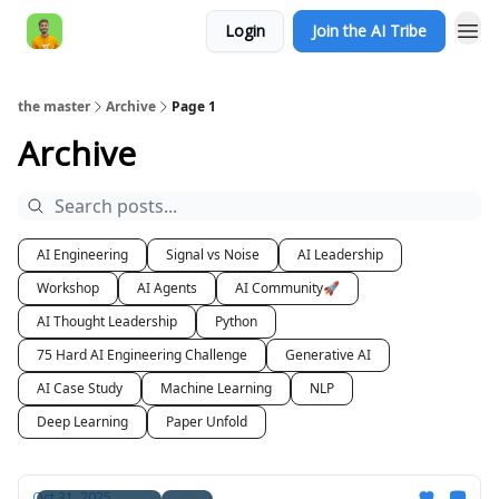
Login
Join the AI Tribe
AI Engineer HQ
the master
Archive
Page 1
Archive
AI Engineering
Signal vs Noise
AI Leadership
Workshop
AI Agents
AI Community🚀
AI Thought Leadership
Python
75 Hard AI Engineering Challenge
Generative AI
AI Case Study
Machine Learning
NLP
Deep Learning
Paper Unfold
Oct 31, 2025