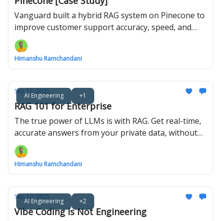
Pinecone [Case Study]
Vanguard built a hybrid RAG system on Pinecone to
improve customer support accuracy, speed, and
compliance.
Himanshu Ramchandani
Sep 16, 2025
AI Engineering
+1
RAG 101 for Enterprise
The true power of LLMs is with RAG. Get real-time,
accurate answers from your private data, without
expensive retraining.
Himanshu Ramchandani
Sep 10, 2025
AI Engineering
+2
Vibe Coding Is Not Engineering