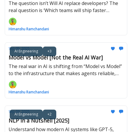
The question isn’t Will AI replace developers? The
real question is ‘Which teams will ship faster
because they use it?
Himanshu Ramchandani
Sep 05, 2025
AI Engineering
+3
Model vs Model [Not the Real AI War]
The real war in AI is shifting from “Model vs Model”
to the infrastructure that makes agents reliable,
secure, and useful in the real world.
Himanshu Ramchandani
Sep 03, 2025
AI Engineering
+2
NLP in a Nutshell [2025]
Understand how modern AI systems like GPT-5,