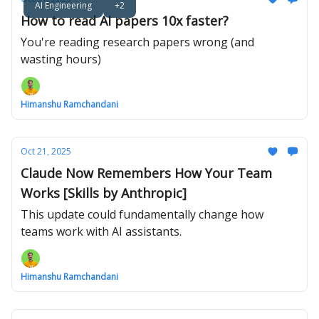
AI Engineering
+2
How to read AI papers 10x faster?
You're reading research papers wrong (and
wasting hours)
Himanshu Ramchandani
Oct 21, 2025
Claude Now Remembers How Your Team
Works [Skills by Anthropic]
This update could fundamentally change how
teams work with AI assistants.
Himanshu Ramchandani