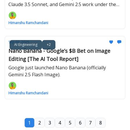
Claude 3.5 Sonnet, and Gemini 2.5 work under the
hood.
Himanshu Ramchandani
Sep 02, 2025
AI Engineering
+2
Nano Banana - Google’s $B Bet on Image
Editing [The AI Tool Report]
Google just launched Nano Banana (officially
Gemini 2.5 Flash Image).
Himanshu Ramchandani
1
2
3
4
5
6
7
8