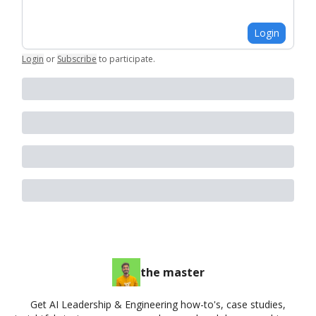
Login
Login
or
Subscribe
to participate
.
the master
Get AI Leadership & Engineering how-to's, case studies,