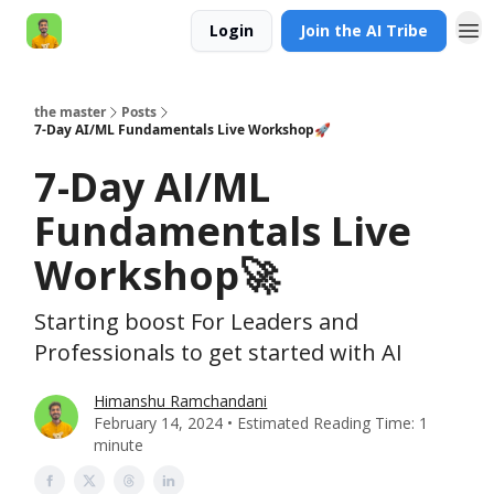
Login
Join the AI Tribe
AI Engineer HQ
the master
Posts
7-Day AI/ML Fundamentals Live Workshop🚀
7-Day AI/ML
Fundamentals Live
Workshop🚀
Starting boost For Leaders and
Professionals to get started with AI
Himanshu Ramchandani
February 14, 2024 • Estimated Reading Time: 1
minute