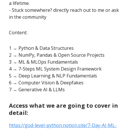
a lifetime.
- Stuck somewhere? directly reach out to me or ask
in the community
Content:
1 → Python & Data Structures
2 → NumPy, Pandas & Open Source Projects
3 → ML & MLOps Fundamentals
4 → 7-Steps ML System Design Framework
5 → Deep Learning & NLP Fundamentals
6 → Computer Vision & Deepfakes
7 → Generative AI & LLMs
Access what we are going to cover in
detail:
https://god-level-python.notion.site/7-Day-AI-ML-