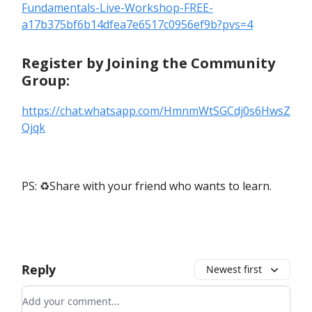
Fundamentals-Live-Workshop-FREE-
a17b375bf6b14dfea7e6517c0956ef9b?pvs=4
Register by Joining the Community
Group:
https://chat.whatsapp.com/HmnmWtSGCdj0s6HwsZ
Qjqk
PS: ♻️Share with your friend who wants to learn.
Reply
Newest first
Add your comment