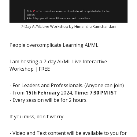
7-Day AI/ML Live Workshop by Himanshu Ramchandani
People overcomplicate Learning AI/ML
I am hosting a 7-day AI/ML Live Interactive
Workshop | FREE
- For Leaders and Professionals. (Anyone can join)
- From
15th February
2024,
Time: 7:30 PM IST
- Every session will be for 2 hours.
If you miss, don't worry:
- Video and Text content will be available to you for