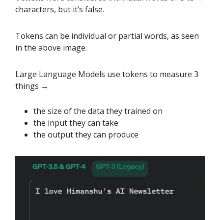
characters, but it’s false.
Tokens can be individual or partial words, as seen
in the above image.
Large Language Models use tokens to measure 3
things →
the size of the data they trained on
the input they can take
the output they can produce