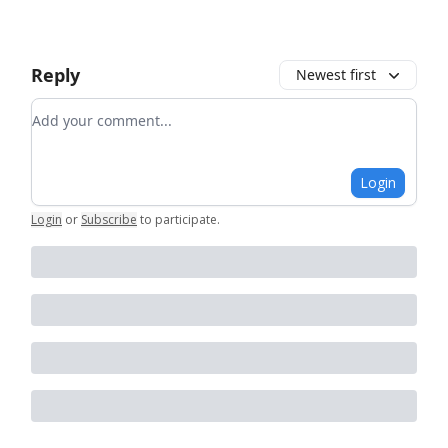
Reply
Newest first
Add your comment
Login
Login
or
Subscribe
to participate
.