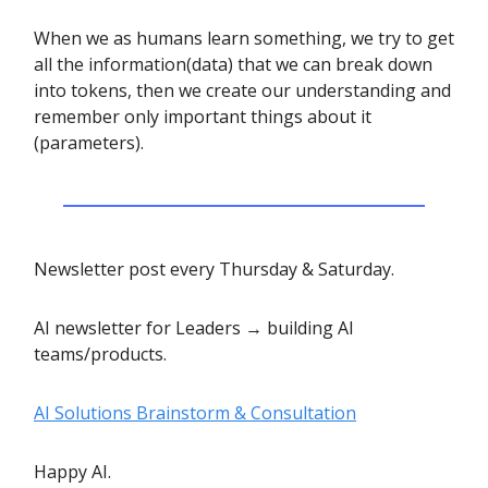
When we as humans learn something, we try to get
all the information(data) that we can break down
into tokens, then we create our understanding and
remember only important things about it
(parameters).
Newsletter post every Thursday & Saturday.
AI newsletter for Leaders → building AI
teams/products.
AI Solutions Brainstorm & Consultation
Happy AI.