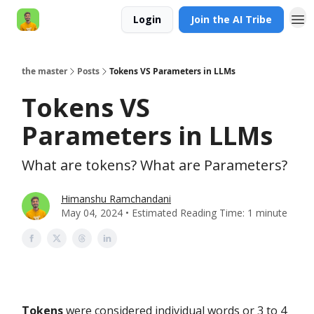
Login
Join the AI Tribe
AI Engineer HQ
the master
Posts
Tokens VS Parameters in LLMs
Tokens VS
Parameters in LLMs
What are tokens? What are Parameters?
Himanshu Ramchandani
May 04, 2024 • Estimated Reading Time: 1 minute
Tokens
were considered individual words or 3 to 4