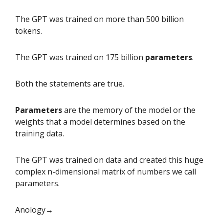
The GPT was trained on more than 500 billion
tokens.
The GPT was trained on 175 billion
parameters
.
Both the statements are true.
Parameters
are the memory of the model or the
weights that a model determines based on the
training data.
The GPT was trained on data and created this huge
complex n-dimensional matrix of numbers we call
parameters.
Anology→