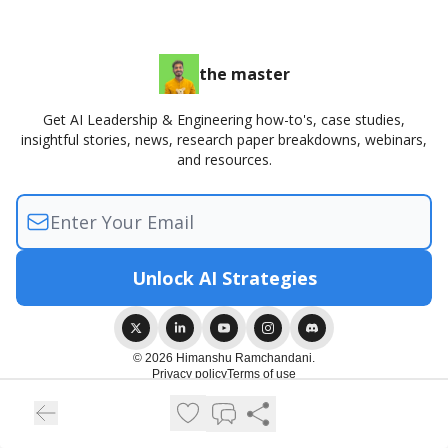
the master
Get AI Leadership & Engineering how-to's, case studies,
insightful stories, news, research paper breakdowns, webinars,
and resources.
© 2026 Himanshu Ramchandani.
Privacy policy
Terms of use
Powered by beehiiv