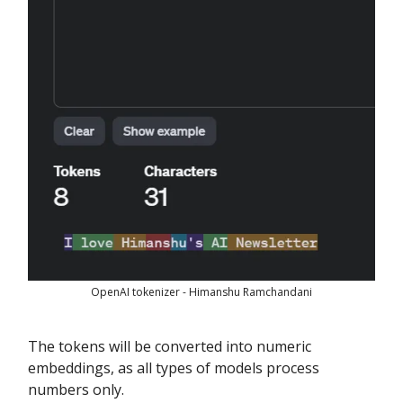
OpenAI tokenizer - Himanshu Ramchandani
The tokens will be converted into numeric
embeddings, as all types of models process
numbers only.