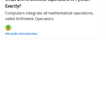
Exactly?
Computers integrate all mathematical operations,
called Arithmetic Operators.
Himanshu Ramchandani