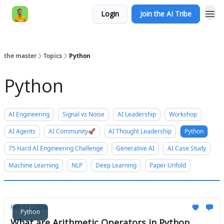
Login
Join the AI Tribe
AI Engineer HQ
the master
Topics
Python
Python
AI Engineering
Signal vs Noise
AI Leadership
Workshop
AI Agents
AI Community🚀
AI Thought Leadership
Python
75 Hard AI Engineering Challenge
Generative AI
AI Case Study
Machine Learning
NLP
Deep Learning
Paper Unfold
Feb 11, 2024
Python
What are Arithmetic Operators in Python