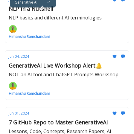
Generative AI
+1
NLP in a Nutshell
NLP basics and different AI terminologies
Himanshu Ramchandani
Jun 04, 2024
GenerativeAI Live Workshop Alert🔔
NOT an AI tool and ChatGPT Prompts Workshop.
Himanshu Ramchandani
Jun 01, 2024
7 GitHub Repo to Master GenerativeAI
Lessons, Code, Concepts, Research Papers, AI