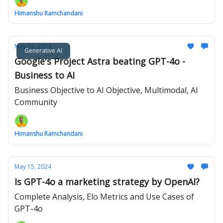
Himanshu Ramchandani
May 18, 2024
Generative AI
Google's Project Astra beating GPT-4o -
Business to AI
Business Objective to AI Objective, Multimodal, AI
Community
Himanshu Ramchandani
May 15, 2024
Is GPT-4o a marketing strategy by OpenAI?
Complete Analysis, Elo Metrics and Use Cases of
GPT-4o