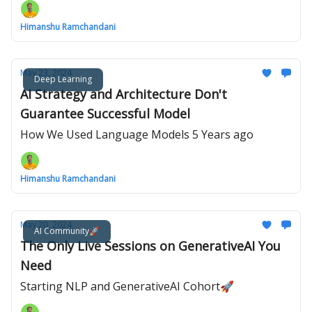
Himanshu Ramchandani
May 23, 2024
Deep Learning
AI Strategy and Architecture Don't
Guarantee Successful Model
How We Used Language Models 5 Years ago
Himanshu Ramchandani
May 20, 2024
AI Community🚀
The Only Live Sessions on GenerativeAI You
Need
Starting NLP and GenerativeAI Cohort🚀