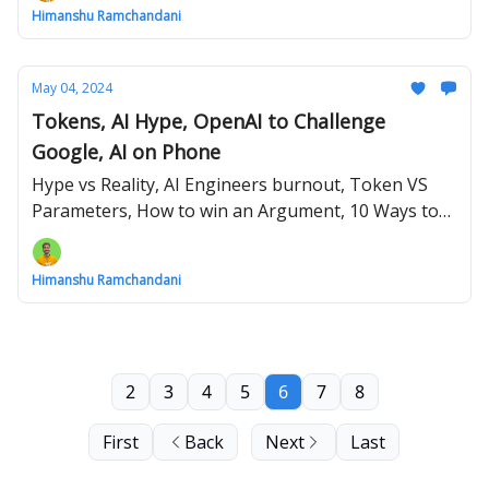
Himanshu Ramchandani
May 04, 2024
Tokens, AI Hype, OpenAI to Challenge
Google, AI on Phone
Hype vs Reality, AI Engineers burnout, Token VS
Parameters, How to win an Argument, 10 Ways to
use AI on your Phone
Himanshu Ramchandani
2
3
4
5
6
7
8
First
Back
Next
Last