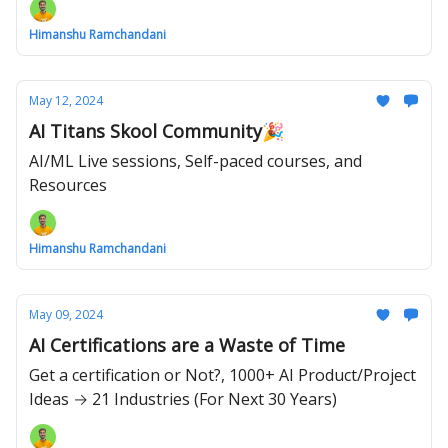
Himanshu Ramchandani
May 12, 2024
AI Titans Skool Community🎉
AI/ML Live sessions, Self-paced courses, and
Resources
Himanshu Ramchandani
May 09, 2024
AI Certifications are a Waste of Time
Get a certification or Not?, 1000+ AI Product/Project
Ideas → 21 Industries (For Next 30 Years)