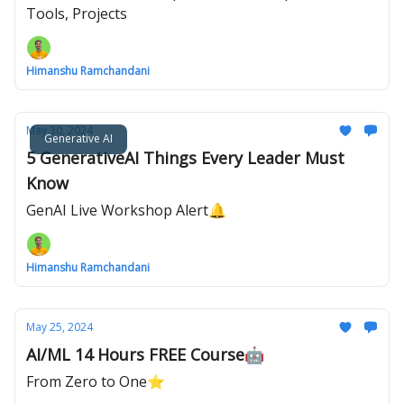
Tools, Projects
Himanshu Ramchandani
May 30, 2024
Generative AI
5 GenerativeAI Things Every Leader Must
Know
GenAI Live Workshop Alert🔔
Himanshu Ramchandani
May 25, 2024
AI/ML 14 Hours FREE Course🤖
From Zero to One⭐