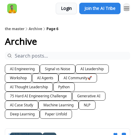
Login
Join the AI Tribe
AI Engineer HQ
the master
Archive
Page 6
Archive
AI Engineering
Signal vs Noise
AI Leadership
Workshop
AI Agents
AI Community🚀
AI Thought Leadership
Python
75 Hard AI Engineering Challenge
Generative AI
AI Case Study
Machine Learning
NLP
Deep Learning
Paper Unfold
Jun 17, 2024