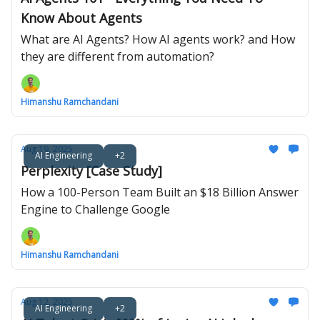
Know About Agents
What are AI Agents? How AI agents work? and How
they are different from automation?
Himanshu Ramchandani
Aug 19, 2025
AI Engineering
+2
Perplexity [Case Study]
How a 100-Person Team Built an $18 Billion Answer
Engine to Challenge Google
Himanshu Ramchandani
Aug 12, 2025
AI Engineering
+2