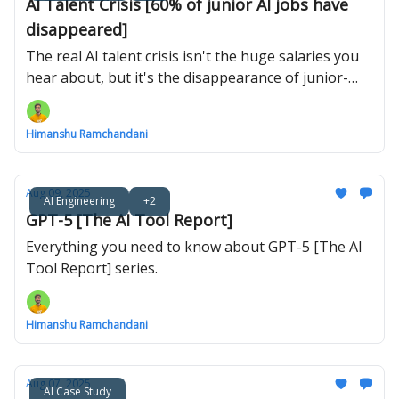
AI Talent Crisis [60% of junior AI jobs have
disappeared]
The real AI talent crisis isn't the huge salaries you
hear about, but it's the disappearance of junior-
level jobs.
Himanshu Ramchandani
Aug 09, 2025
AI Engineering
+2
GPT-5 [The AI Tool Report]
Everything you need to know about GPT-5 [The AI
Tool Report] series.
Himanshu Ramchandani
Aug 07, 2025
AI Case Study