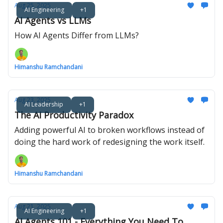
Aug 25, 2025
AI Engineering
+1
AI Agents vs LLMs
How AI Agents Differ from LLMs?
Himanshu Ramchandani
Aug 23, 2025
AI Leadership
+1
The AI Productivity Paradox
Adding powerful AI to broken workflows instead of
doing the hard work of redesigning the work itself.
Himanshu Ramchandani
Aug 21, 2025
AI Engineering
+1
AI Agents 101 - Everything You Need To