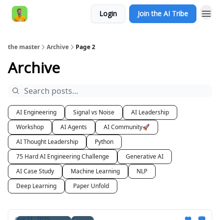
Login
Join the AI Tribe
AI Engineer HQ
the master
Archive
Page 2
Archive
AI Engineering
Signal vs Noise
AI Leadership
Workshop
AI Agents
AI Community🚀
AI Thought Leadership
Python
75 Hard AI Engineering Challenge
Generative AI
AI Case Study
Machine Learning
NLP
Deep Learning
Paper Unfold
Aug 31, 2025