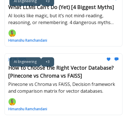
AI Engineering
+3
What LLMs Can’t Do (Yet) [4 Biggest Myths]
AI looks like magic, but it’s not mind-reading,
reasoning, or remembering. 4 dangerous myths
about what LLMs can’t do (yet).
Himanshu Ramchandani
Jul 26, 2025
AI Engineering
+3
How to Choose the Right Vector Database?
[Pinecone vs Chroma vs FAISS]
Pinecone vs Chroma vs FAISS, Decision framework
and comparison matrix for vector databases.
Himanshu Ramchandani