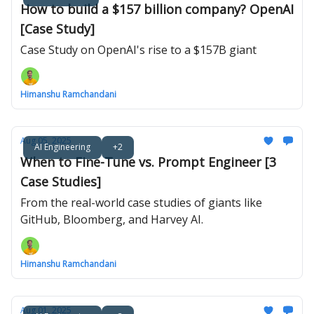
How to build a $157 billion company? OpenAI
[Case Study]
Case Study on OpenAI's rise to a $157B giant
Himanshu Ramchandani
Aug 05, 2025
AI Engineering
+2
When to Fine-Tune vs. Prompt Engineer [3
Case Studies]
From the real-world case studies of giants like
GitHub, Bloomberg, and Harvey AI.
Himanshu Ramchandani
Aug 01, 2025