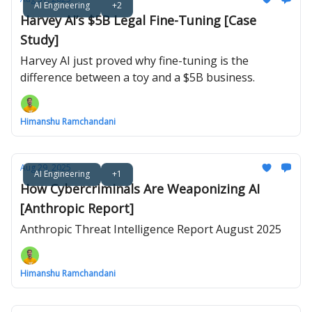
AI Engineering
+2
Harvey AI’s $5B Legal Fine-Tuning [Case
Study]
Harvey AI just proved why fine-tuning is the
difference between a toy and a $5B business.
Himanshu Ramchandani
Aug 29, 2025
AI Engineering
+1
How Cybercriminals Are Weaponizing AI
[Anthropic Report]
Anthropic Threat Intelligence Report August 2025
Himanshu Ramchandani