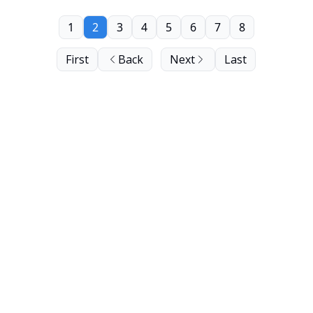
1
2
3
4
5
6
7
8
First
Back
Next
Last