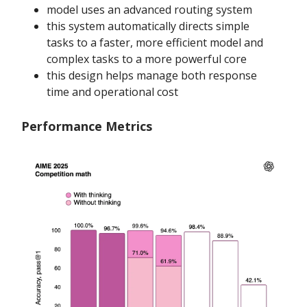
model uses an advanced routing system
this system automatically directs simple
tasks to a faster, more efficient model and
complex tasks to a more powerful core
this design helps manage both response
time and operational cost
Performance Metrics