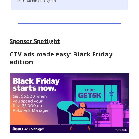
1:1 Coaching Program
Sponsor Spotlight
CTV ads made easy: Black Friday
edition