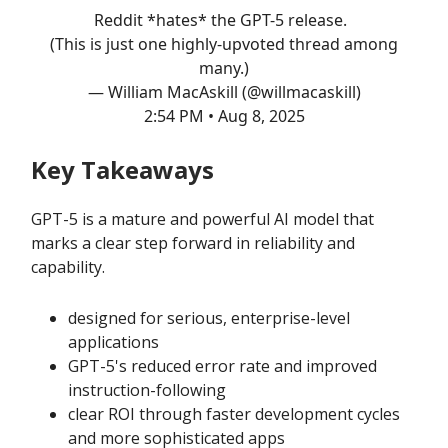
Reddit *hates* the GPT-5 release.
(This is just one highly-upvoted thread among
many.)
— William MacAskill (@willmacaskill)
2:54 PM • Aug 8, 2025
Key Takeaways
GPT-5 is a mature and powerful AI model that
marks a clear step forward in reliability and
capability.
designed for serious, enterprise-level
applications
GPT-5's reduced error rate and improved
instruction-following
clear ROI through faster development cycles
and more sophisticated apps