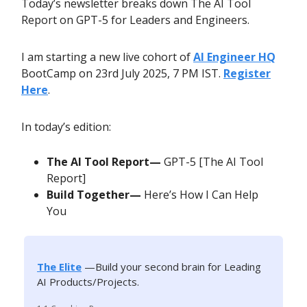
Today’s newsletter breaks down The AI Tool
Report on GPT-5 for Leaders and Engineers.
I am starting a new live cohort of
AI Engineer HQ
BootCamp on 23rd July 2025, 7 PM IST.
Register
Here
.
In today’s edition:
The AI Tool Report—
GPT-5 [The AI Tool
Report]
Build Together—
Here’s How I Can Help
You
The Elite
—Build your second brain for Leading
AI Products/Projects.