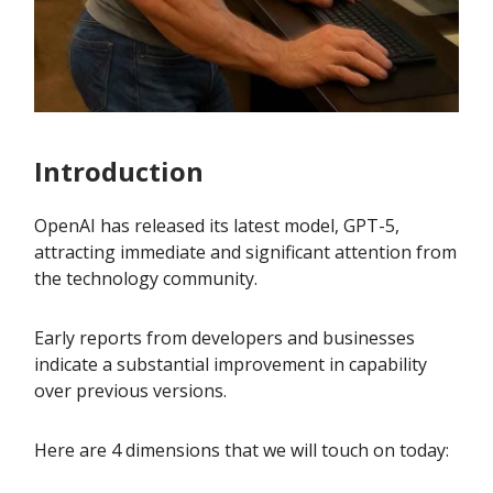
Introduction
OpenAI has released its latest model, GPT-5,
attracting immediate and significant attention from
the technology community.
Early reports from developers and businesses
indicate a substantial improvement in capability
over previous versions.
Here are 4 dimensions that we will touch on today: