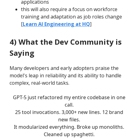
applications
this will also require a focus on workforce
training and adaptation as job roles change
[
Learn AI Engineering at HQ
]
4) What the Dev Community is
Saying
Many developers and early adopters praise the
model's leap in reliability and its ability to handle
complex, real-world tasks.
GPT-5 just refactored my entire codebase in one
call.
25 tool invocations. 3,000+ new lines. 12 brand
new files.
It modularized everything. Broke up monoliths.
Cleaned up spaghetti.