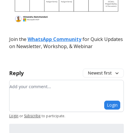
Join the
WhatsApp Community
for Quick Updates
on Newsletter, Workshop, & Webinar
Reply
Newest first
Add your comment
Login
Login
or
Subscribe
to participate
.