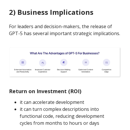
2) Business Implications
For leaders and decision-makers, the release of
GPT-5 has several important strategic implications.
Return on Investment (ROI)
it can accelerate development
it can turn complex descriptions into
functional code, reducing development
cycles from months to hours or days