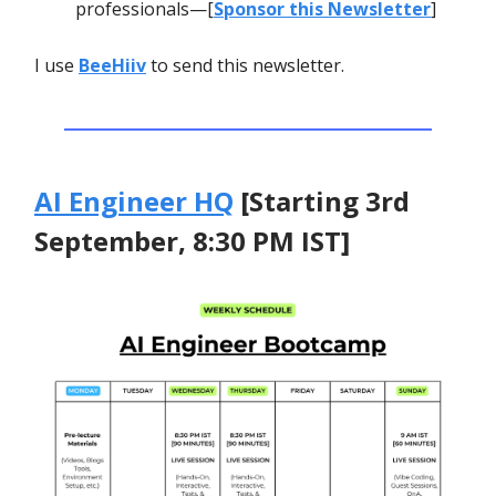
professionals—[
Sponsor this Newsletter
]
I use
BeeHiiv
to send this newsletter.
AI Engineer HQ
[Starting 3rd
September, 8:30 PM IST]