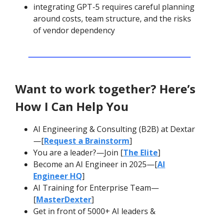
integrating GPT-5 requires careful planning
around costs, team structure, and the risks
of vendor dependency
Want to work together? Here’s
How I Can Help You
AI Engineering & Consulting (B2B) at Dextar
—[
Request a Brainstorm
]
You are a leader?—Join [
The Elite
]
Become an AI Engineer in 2025—[
AI
Engineer HQ
]
AI Training for Enterprise Team—
[
MasterDexter
]
Get in front of 5000+ AI leaders &