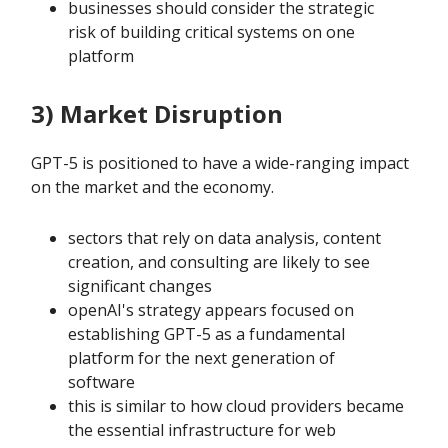
businesses should consider the strategic
risk of building critical systems on one
platform
3) Market Disruption
GPT-5 is positioned to have a wide-ranging impact
on the market and the economy.
sectors that rely on data analysis, content
creation, and consulting are likely to see
significant changes
openAI's strategy appears focused on
establishing GPT-5 as a fundamental
platform for the next generation of
software
this is similar to how cloud providers became
the essential infrastructure for web