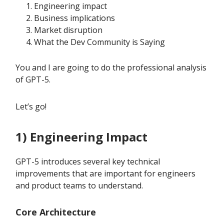
Engineering impact
Business implications
Market disruption
What the Dev Community is Saying
You and I are going to do the professional analysis
of GPT-5.
Let’s go!
1) Engineering Impact
GPT-5 introduces several key technical
improvements that are important for engineers
and product teams to understand.
Core Architecture