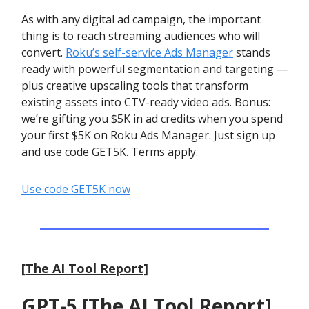
As with any digital ad campaign, the important
thing is to reach streaming audiences who will
convert.
Roku’s self-service Ads Manager
stands
ready with powerful segmentation and targeting —
plus creative upscaling tools that transform
existing assets into CTV-ready video ads. Bonus:
we’re gifting you $5K in ad credits when you spend
your first $5K on Roku Ads Manager. Just sign up
and use code GET5K. Terms apply.
Use code GET5K now
[The AI Tool Report]
GPT-5 [The AI Tool Report]