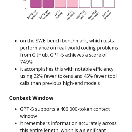
on the SWE-bench benchmark, which tests
performance on real-world coding problems
from GitHub, GPT-5 achieves a score of
74.9%
it accomplishes this with notable efficiency,
using 22% fewer tokens and 45% fewer tool
calls than previous high-end models
Context Window
GPT-5 supports a 400,000-token context
window
it remembers information accurately across
this entire length, which is a significant