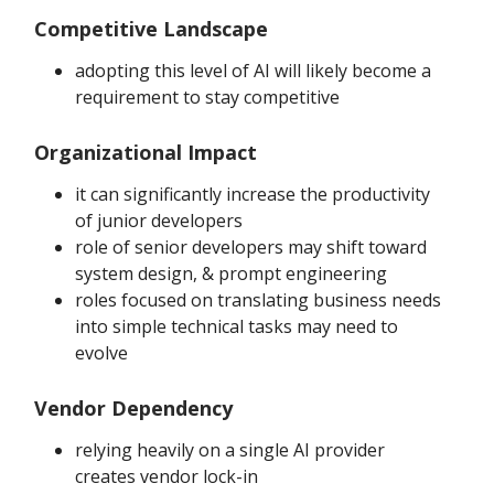
Competitive Landscape
adopting this level of AI will likely become a
requirement to stay competitive
Organizational Impact
it can significantly increase the productivity
of junior developers
role of senior developers may shift toward
system design, & prompt engineering
roles focused on translating business needs
into simple technical tasks may need to
evolve
Vendor Dependency
relying heavily on a single AI provider
creates vendor lock-in