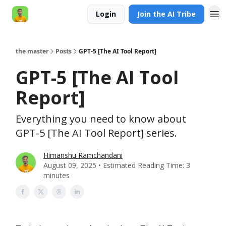
Login
Join the AI Tribe
AI Engineer HQ
the master
Posts
GPT-5 [The AI Tool Report]
GPT-5 [The AI Tool
Report]
Everything you need to know about
GPT-5 [The AI Tool Report] series.
Himanshu Ramchandani
August 09, 2025 • Estimated Reading Time: 3
minutes