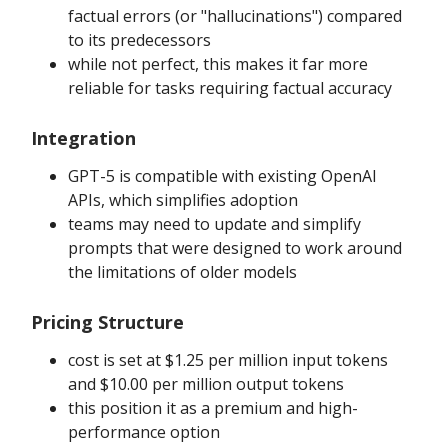
factual errors (or "hallucinations") compared
to its predecessors
while not perfect, this makes it far more
reliable for tasks requiring factual accuracy
Integration
GPT-5 is compatible with existing OpenAI
APIs, which simplifies adoption
teams may need to update and simplify
prompts that were designed to work around
the limitations of older models
Pricing Structure
cost is set at $1.25 per million input tokens
and $10.00 per million output tokens
this position it as a premium and high-
performance option