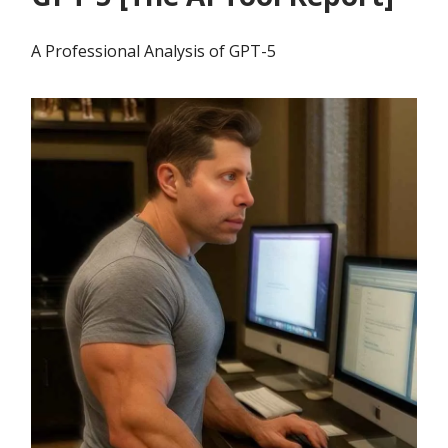
A Professional Analysis of GPT-5