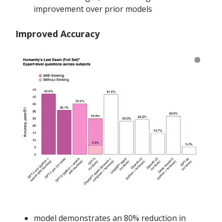
improvement over prior models
Improved Accuracy
model demonstrates an 80% reduction in