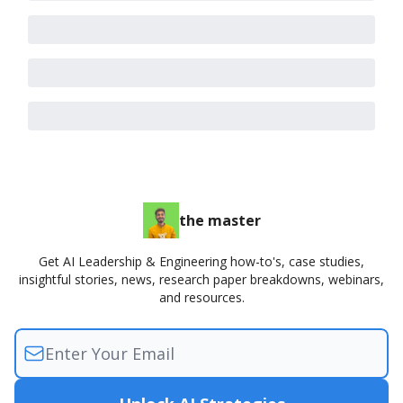
the master
Get AI Leadership & Engineering how-to's, case studies,
insightful stories, news, research paper breakdowns, webinars,
and resources.