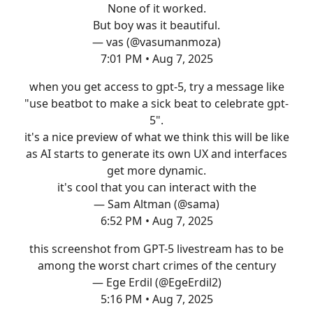
None of it worked.
But boy was it beautiful.
— vas (@vasumanmoza)
7:01 PM • Aug 7, 2025
when you get access to gpt-5, try a message like
"use beatbot to make a sick beat to celebrate gpt-
5".
it's a nice preview of what we think this will be like
as AI starts to generate its own UX and interfaces
get more dynamic.
it's cool that you can interact with the
— Sam Altman (@sama)
6:52 PM • Aug 7, 2025
this screenshot from GPT-5 livestream has to be
among the worst chart crimes of the century
— Ege Erdil (@EgeErdil2)
5:16 PM • Aug 7, 2025