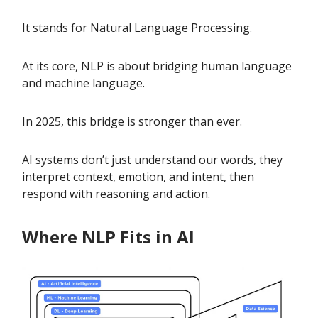
It stands for Natural Language Processing.
At its core, NLP is about bridging human language
and machine language.
In 2025, this bridge is stronger than ever.
AI systems don’t just understand our words, they
interpret context, emotion, and intent, then
respond with reasoning and action.
Where NLP Fits in AI