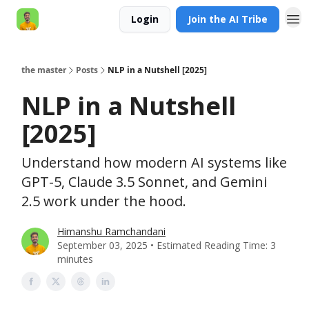
Login
Join the AI Tribe
AI Engineer HQ
the master
Posts
NLP in a Nutshell [2025]
NLP in a Nutshell
[2025]
Understand how modern AI systems like
GPT-5, Claude 3.5 Sonnet, and Gemini
2.5 work under the hood.
Himanshu Ramchandani
September 03, 2025 • Estimated Reading Time: 3
minutes