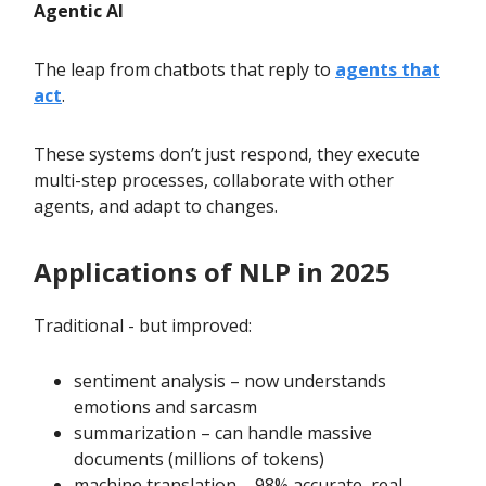
Agentic AI
The leap from chatbots that reply to
agents that
act
.
These systems don’t just respond, they execute
multi-step processes, collaborate with other
agents, and adapt to changes.
Applications of NLP in 2025
Traditional - but improved:
sentiment analysis – now understands
emotions and sarcasm
summarization – can handle massive
documents (millions of tokens)
machine translation – 98% accurate, real-