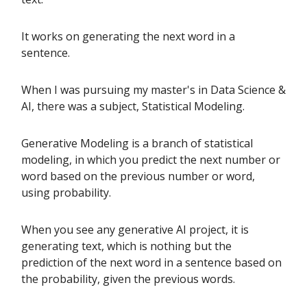
It works on generating the next word in a
sentence.
When I was pursuing my master's in Data Science &
AI, there was a subject, Statistical Modeling.
Generative Modeling is a branch of statistical
modeling, in which you predict the next number or
word based on the previous number or word,
using probability.
When you see any generative AI project, it is
generating text, which is nothing but the
prediction of the next word in a sentence based on
the probability, given the previous words.