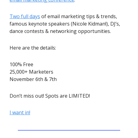
Two full days
of email marketing tips & trends,
famous keynote speakers (Nicole Kidman!), DJ’s,
dance contests & networking opportunities.
Here are the details:
100% Free
25,000+ Marketers
November 6th & 7th
Don’t miss out! Spots are LIMITED!
I want in!