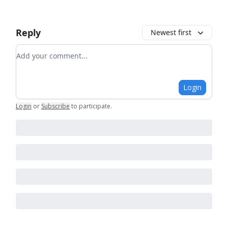
Reply
Newest first
Add your comment
Login
Login
or
Subscribe
to participate
.