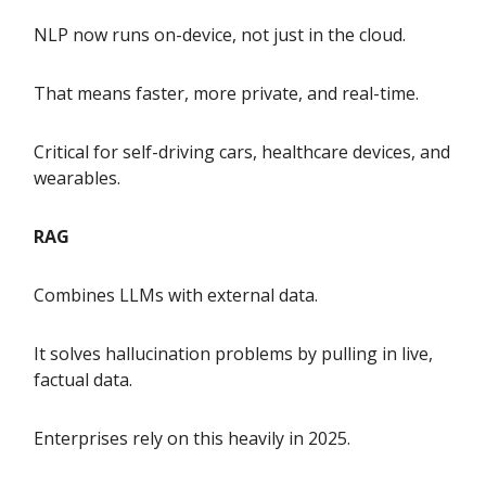
NLP now runs on-device, not just in the cloud.
That means faster, more private, and real-time.
Critical for self-driving cars, healthcare devices, and
wearables.
RAG
Combines LLMs with external data.
It solves hallucination problems by pulling in live,
factual data.
Enterprises rely on this heavily in 2025.