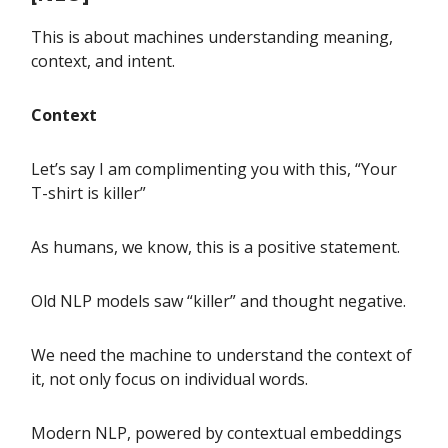
This is about machines understanding meaning,
context, and intent.
Context
Let’s say I am complimenting you with this, “Your
T-shirt is killer”
As humans, we know, this is a positive statement.
Old NLP models saw “killer” and thought negative.
We need the machine to understand the context of
it, not only focus on individual words.
Modern NLP, powered by contextual embeddings