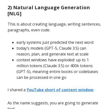
2) Natural Language Generation
[NLG]
This is about creating language, writing sentences,
paragraphs, even code.
early systems just predicted the next word
today’s models (GPT-5, Claude 3.5) can
reason, plan, and generate text at scale
context windows have exploded: up to 1
million tokens (Claude 3.5) or 400k tokens
(GPT-5), meaning entire books or codebases
can be processed in one go
I shared a
YouTube short of content window
.
As the name suggests, you are going to generate
text.