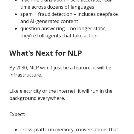
time across dozens of languages
spam + fraud detection – includes deepfake
and AI-generated content
question answering – no longer static,
they’re full agents that take action
What’s Next for NLP
By 2030, NLP won’t just be a feature, it will be
infrastructure.
Like electricity or the internet, it will run in the
background everywhere.
Expect:
cross-platform memory, conversations that