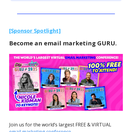
[Sponsor Spotlight]
Become an email marketing GURU.
Join us for the world’s largest FREE & VIRTUAL
email marketing conference
.