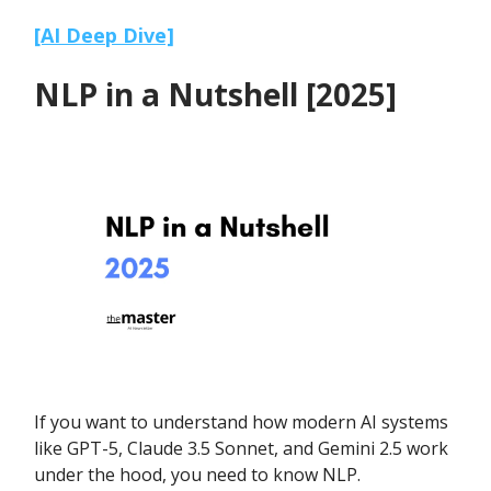
[AI Deep Dive]
NLP in a Nutshell [2025]
If you want to understand how modern AI systems
like GPT-5, Claude 3.5 Sonnet, and Gemini 2.5 work
under the hood, you need to know NLP.