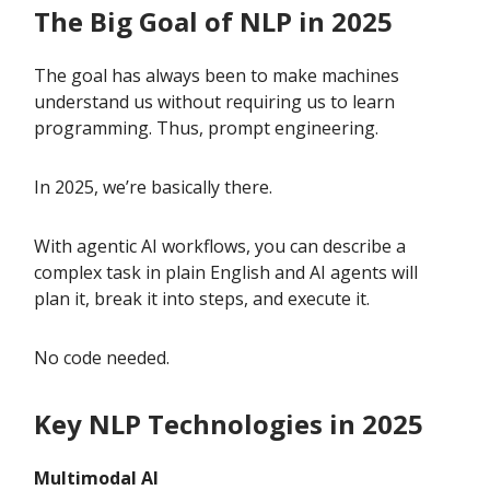
The Big Goal of NLP in 2025
The goal has always been to make machines
understand us without requiring us to learn
programming. Thus, prompt engineering.
In 2025, we’re basically there.
With agentic AI workflows, you can describe a
complex task in plain English and AI agents will
plan it, break it into steps, and execute it.
No code needed.
Key NLP Technologies in 2025
Multimodal AI