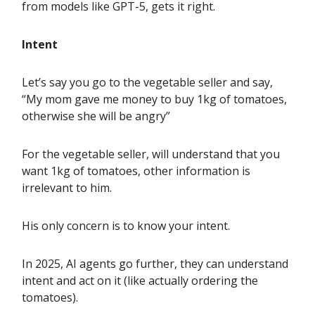
from models like GPT-5, gets it right.
Intent
Let’s say you go to the vegetable seller and say,
“My mom gave me money to buy 1kg of tomatoes,
otherwise she will be angry”
For the vegetable seller, will understand that you
want 1kg of tomatoes, other information is
irrelevant to him.
His only concern is to know your intent.
In 2025, AI agents go further, they can understand
intent and act on it (like actually ordering the
tomatoes).