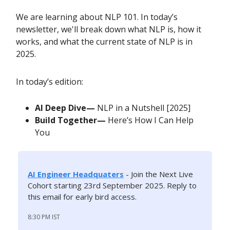
We are learning about NLP 101. In today’s
newsletter, we'll break down what NLP is, how it
works, and what the current state of NLP is in
2025.
In today’s edition:
AI Deep Dive—
NLP in a Nutshell [2025]
Build Together—
Here’s How I Can Help
You
AI Engineer Headquaters
-
Join the Next Live
Cohort starting 23rd September 2025. Reply to
this email for early bird access.
8:30 PM IST