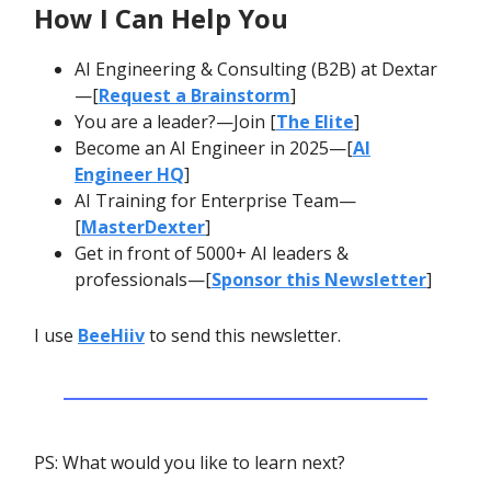
How I Can Help You
AI Engineering & Consulting (B2B) at Dextar
—[
Request a Brainstorm
]
You are a leader?—Join [
The Elite
]
Become an AI Engineer in 2025—[
AI
Engineer HQ
]
AI Training for Enterprise Team—
[
MasterDexter
]
Get in front of 5000+ AI leaders &
professionals—[
Sponsor this Newsletter
]
I use
BeeHiiv
to send this newsletter.
PS: What would you like to learn next?