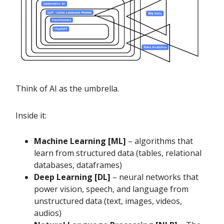
Think of AI as the umbrella.
Inside it:
Machine Learning [ML]
– algorithms that
learn from structured data (tables, relational
databases, dataframes)
Deep Learning [DL]
– neural networks that
power vision, speech, and language from
unstructured data (text, images, videos,
audios)