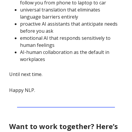
follow you from phone to laptop to car
universal translation that eliminates
language barriers entirely
proactive AI assistants that anticipate needs
before you ask
emotional AI that responds sensitively to
human feelings
AI-human collaboration as the default in
workplaces
Until next time.
Happy NLP.
Want to work together? Here’s