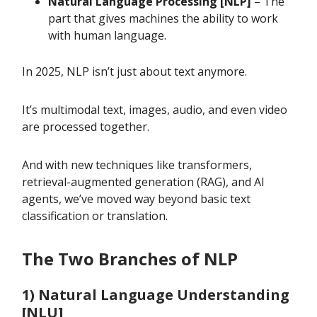
Natural Language Processing [NLP]
– The
part that gives machines the ability to work
with human language.
In 2025, NLP isn’t just about text anymore.
It’s multimodal text, images, audio, and even video
are processed together.
And with new techniques like transformers,
retrieval-augmented generation (RAG), and AI
agents, we’ve moved way beyond basic text
classification or translation.
The Two Branches of NLP
1) Natural Language Understanding
[NLU]