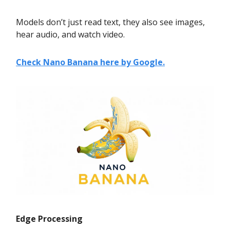
Models don’t just read text, they also see images,
hear audio, and watch video.
Check Nano Banana here by Google.
Edge Processing