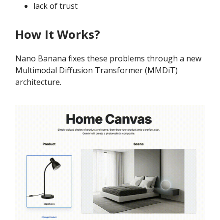
lack of trust
How It Works?
Nano Banana fixes these problems through a new
Multimodal Diffusion Transformer (MMDiT)
architecture.