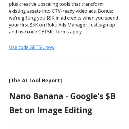
plus creative upscaling tools that transform
existing assets into CTV-ready video ads. Bonus:
we’re gifting you $5K in ad credits when you spend
your first $5K on Roku Ads Manager. Just sign up
and use code GET5K. Terms apply.
Use code GET5K now
[The AI Tool Report]
Nano Banana - Google’s $B
Bet on Image Editing