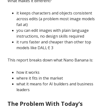
What makes it different?
it keeps characters and objects consistent
across edits (a problem most image models
fail at)
you can edit images with plain language
instructions, no design skills required
it runs faster and cheaper than other top
models like DALL·E 3
This report breaks down what Nano Banana is:
how it works
where it fits in the market
what it means for AI builders and business
leaders
The Problem With Today’s