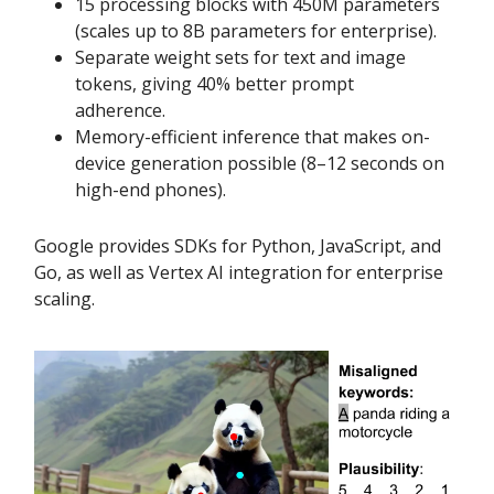
15 processing blocks with 450M parameters
(scales up to 8B parameters for enterprise).
Separate weight sets for text and image
tokens, giving 40% better prompt
adherence.
Memory-efficient inference that makes on-
device generation possible (8–12 seconds on
high-end phones).
Google provides SDKs for Python, JavaScript, and
Go, as well as Vertex AI integration for enterprise
scaling.