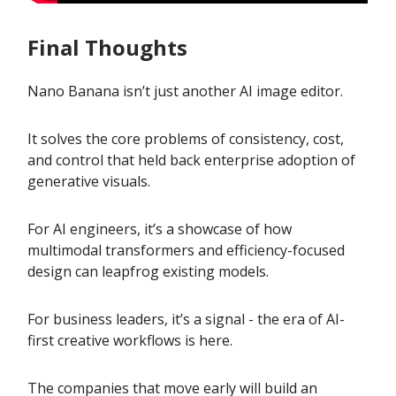
Final Thoughts
Nano Banana isn’t just another AI image editor.
It solves the core problems of consistency, cost,
and control that held back enterprise adoption of
generative visuals.
For AI engineers, it’s a showcase of how
multimodal transformers and efficiency-focused
design can leapfrog existing models.
For business leaders, it’s a signal - the era of AI-
first creative workflows is here.
The companies that move early will build an