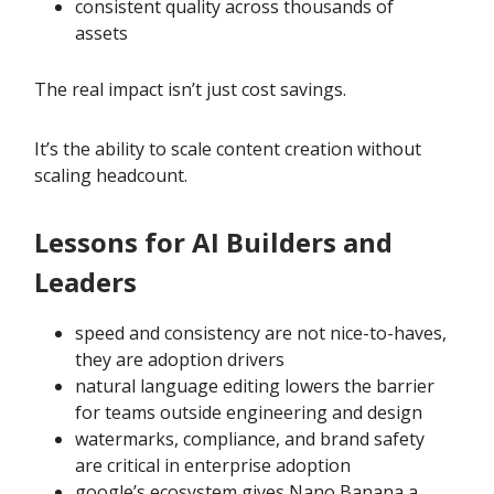
consistent quality across thousands of
assets
The real impact isn’t just cost savings.
It’s the ability to scale content creation without
scaling headcount.
Lessons for AI Builders and
Leaders
speed and consistency are not nice-to-haves,
they are adoption drivers
natural language editing lowers the barrier
for teams outside engineering and design
watermarks, compliance, and brand safety
are critical in enterprise adoption
google’s ecosystem gives Nano Banana a