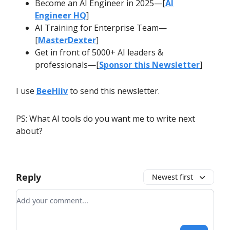
Become an AI Engineer in 2025—[
AI
Engineer HQ
]
AI Training for Enterprise Team—
[
MasterDexter
]
Get in front of 5000+ AI leaders &
professionals—[
Sponsor this Newsletter
]
I use
BeeHiiv
to send this newsletter.
PS: What AI tools do you want me to write next
about?
Reply
Newest first
Add your comment