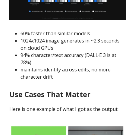
60% faster than similar models
1024x1024 image generates in ~2.3 seconds
on cloud GPUs
94% character/text accuracy (DALL·E 3 is at
78%)
maintains identity across edits, no more
character drift
Use Cases That Matter
Here is one example of what I got as the output: