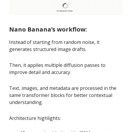
Nano Banana’s workflow:
Instead of starting from random noise, it
generates structured image drafts.
Then, it applies multiple diffusion passes to
improve detail and accuracy.
Text, images, and metadata are processed in the
same transformer blocks for better contextual
understanding.
Architecture highlights: