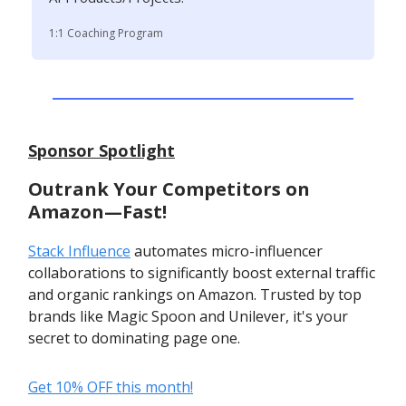
1:1 Coaching Program
Sponsor Spotlight
Outrank Your Competitors on
Amazon—Fast!
Stack Influence
automates micro-influencer
collaborations to significantly boost external traffic
and organic rankings on Amazon. Trusted by top
brands like Magic Spoon and Unilever, it's your
secret to dominating page one.
Get 10% OFF this month!