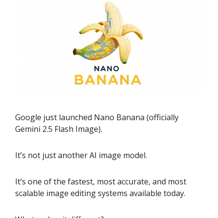
Google just launched Nano Banana (officially
Gemini 2.5 Flash Image).
It’s not just another AI image model.
It’s one of the fastest, most accurate, and most
scalable image editing systems available today.