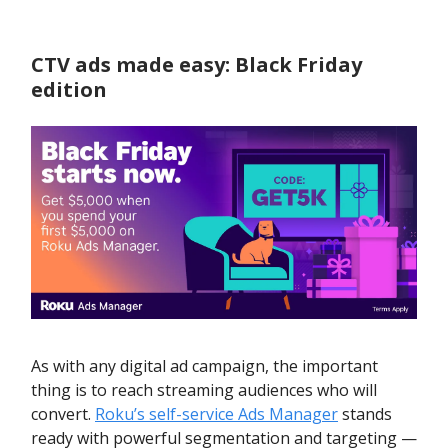
CTV ads made easy: Black Friday
edition
As with any digital ad campaign, the important
thing is to reach streaming audiences who will
convert.
Roku’s self-service Ads Manager
stands
ready with powerful segmentation and targeting —