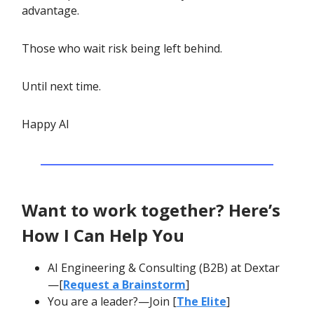
advantage.
Those who wait risk being left behind.
Until next time.
Happy AI
Want to work together? Here’s
How I Can Help You
AI Engineering & Consulting (B2B) at Dextar
—[
Request a Brainstorm
]
You are a leader?—Join [
The Elite
]