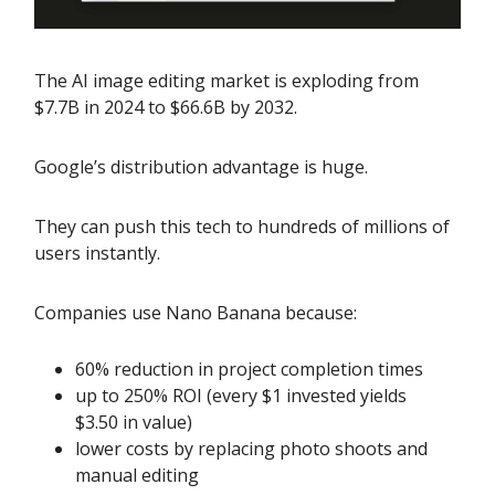
The AI image editing market is exploding from
$7.7B in 2024 to $66.6B by 2032.
Google’s distribution advantage is huge.
They can push this tech to hundreds of millions of
users instantly.
Companies use Nano Banana because:
60% reduction in project completion times
up to 250% ROI (every $1 invested yields
$3.50 in value)
lower costs by replacing photo shoots and
manual editing