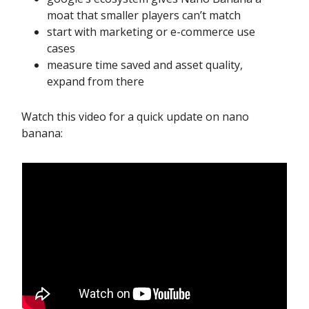
moat that smaller players can’t match
start with marketing or e-commerce use
cases
measure time saved and asset quality,
expand from there
Watch this video for a quick update on nano
banana: