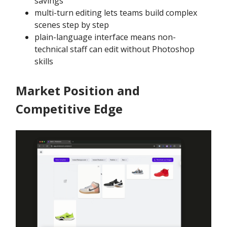
savings
multi-turn editing lets teams build complex
scenes step by step
plain-language interface means non-
technical staff can edit without Photoshop
skills
Market Position and
Competitive Edge