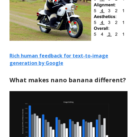
Rich human feedback for text-to-image
generation by Google
What makes nano banana different?