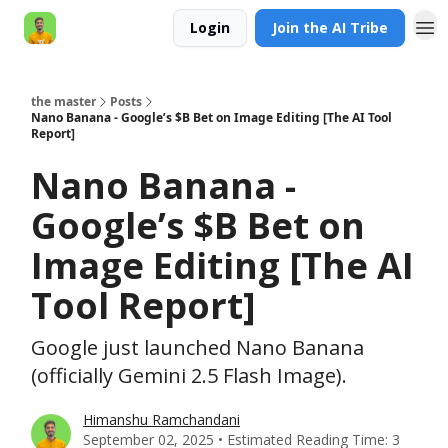
Login
Join the AI Tribe
AI Engineer HQ
the master
Posts
Nano Banana - Google’s $B Bet on Image Editing [The AI Tool
Report]
Nano Banana -
Google’s $B Bet on
Image Editing [The AI
Tool Report]
Google just launched Nano Banana
(officially Gemini 2.5 Flash Image).
Himanshu Ramchandani
September 02, 2025 • Estimated Reading Time: 3