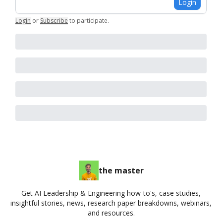
Login
Login
or
Subscribe
to participate
.
the master
Get AI Leadership & Engineering how-to's, case studies,
insightful stories, news, research paper breakdowns, webinars,
and resources.