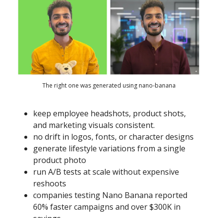
The right one was generated using nano-banana
keep employee headshots, product shots,
and marketing visuals consistent.
no drift in logos, fonts, or character designs
generate lifestyle variations from a single
product photo
run A/B tests at scale without expensive
reshoots
companies testing Nano Banana reported
60% faster campaigns and over $300K in