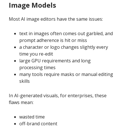
Image Models
Most AI image editors have the same issues:
text in images often comes out garbled, and
prompt adherence is hit or miss
a character or logo changes slightly every
time you re-edit
large GPU requirements and long
processing times
many tools require masks or manual editing
skills
In AI-generated visuals, for enterprises, these
flaws mean:
wasted time
off-brand content