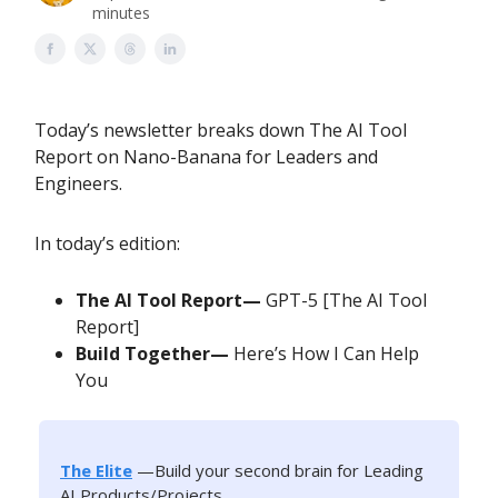
minutes
Today’s newsletter breaks down The AI Tool
Report on Nano-Banana for Leaders and
Engineers.
In today’s edition:
The AI Tool Report—
GPT-5 [The AI Tool
Report]
Build Together—
Here’s How I Can Help
You
The Elite
—Build your second brain for Leading
AI Products/Projects.