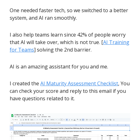
One needed faster tech, so we switched to a better
system, and AI ran smoothly.
I also help teams learn since 42% of people worry
that AI will take over, which is not true. [
AI Training
for Teams
] solving the 2nd barrier.
AI is an amazing assistant for you and me.
I created the
AI Maturity Assessment Checklist
, You
can check your score and reply to this email if you
have questions related to it.