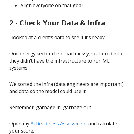
Align everyone on that goal
2 - Check Your Data & Infra
I looked at a client’s data to see if it’s ready.
One energy sector client had messy, scattered info,
they didn’t have the infrastructure to run ML
systems.
We sorted the infra (data engineers are important)
and data so the model could use it.
Remember, garbage in, garbage out.
Open my
AI Readiness Assessment
and calculate
your score.