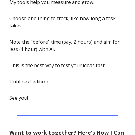
My tools help you measure and grow.
Choose one thing to track, like how long a task
takes.
Note the “before” time (say, 2 hours) and aim for
less (1 hour) with AI.
This is the best way to test your ideas fast.
Until next edition.
See you!
Want to work together? Here’s How I Can