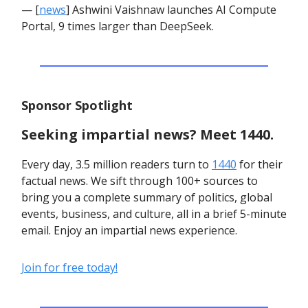
— [
news
] Ashwini Vaishnaw launches AI Compute
Portal, 9 times larger than DeepSeek.
Sponsor Spotlight
Seeking impartial news? Meet 1440.
Every day, 3.5 million readers turn to
1440
for their
factual news. We sift through 100+ sources to
bring you a complete summary of politics, global
events, business, and culture, all in a brief 5-minute
email. Enjoy an impartial news experience.
Join for free today!