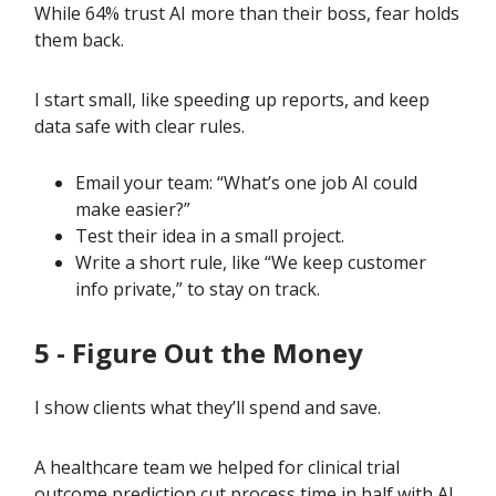
While 64% trust AI more than their boss, fear holds
them back.
I start small, like speeding up reports, and keep
data safe with clear rules.
Email your team: “What’s one job AI could
make easier?”
Test their idea in a small project.
Write a short rule, like “We keep customer
info private,” to stay on track.
5 - Figure Out the Money
I show clients what they’ll spend and save.
A healthcare team we helped for clinical trial
outcome prediction cut process time in half with AI,