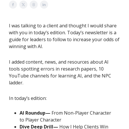
I was talking to a client and thought I would share
with you in today’s edition. Today’s newsletter is a
guide for leaders to follow to increase your odds of
winning with AI.
I added content, news, and resources about AI
tools spotting errors in research papers, 10
YouTube channels for learning AI, and the NPC
ladder.
In today’s edition:
AI Roundup—
From Non-Player Character
to Player Character
Dive Deep Drill—
How I Help Clients Win