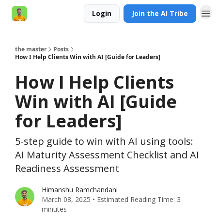
Login
Join the AI Tribe
AI Engineer HQ
the master
Posts
How I Help Clients Win with AI [Guide for Leaders]
How I Help Clients
Win with AI [Guide
for Leaders]
5-step guide to win with AI using tools:
AI Maturity Assessment Checklist and AI
Readiness Assessment
Himanshu Ramchandani
March 08, 2025 • Estimated Reading Time: 3
minutes