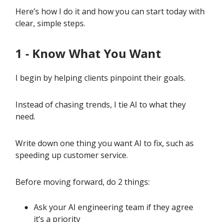
Here’s how I do it and how you can start today with
clear, simple steps.
1 - Know What You Want
I begin by helping clients pinpoint their goals.
Instead of chasing trends, I tie AI to what they
need.
Write down one thing you want AI to fix, such as
speeding up customer service.
Before moving forward, do 2 things:
Ask your AI engineering team if they agree
it’s a priority