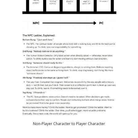
Non-Player Character to Player Character