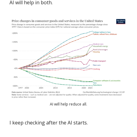
AI will help in both.
AI will help reduce all.
I keep checking after the AI starts.