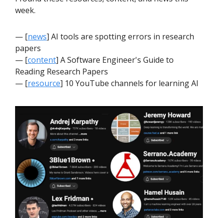
week.
— [
news
] AI tools are spotting errors in research
papers
— [
content
] A Software Engineer's Guide to
Reading Research Papers
— [
resource
] 10 YouTube channels for learning AI