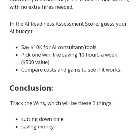
with no extra hires needed.
In the AI Readiness Assessment Score, guess your
AI budget.
Say $10K for AI consultant/tools.
Pick one win, like saving 10 hours a week
($500 value).
Compare costs and gains to see if it works.
Conclusion:
Track the Wins, which will be these 2 things:
cutting down time
saving money