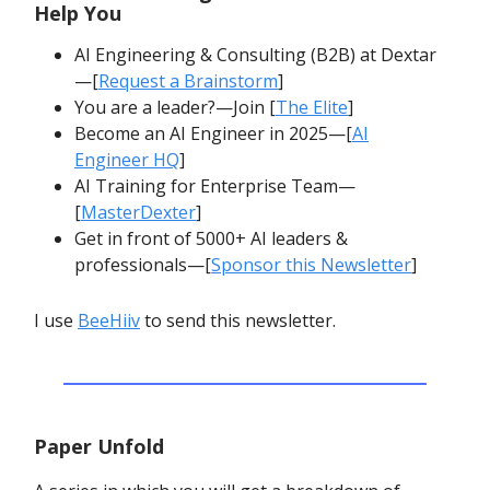
Help You
AI Engineering & Consulting (B2B) at Dextar
—[
Request a Brainstorm
]
You are a leader?—Join [
The Elite
]
Become an AI Engineer in 2025—[
AI
Engineer HQ
]
AI Training for Enterprise Team—
[
MasterDexter
]
Get in front of 5000+ AI leaders &
professionals—[
Sponsor this Newsletter
]
I use
BeeHiiv
to send this newsletter.
Paper Unfold