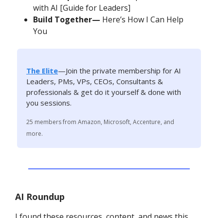
with AI [Guide for Leaders]
Build Together—
Here’s How I Can Help
You
The Elite
—Join the private membership for AI
Leaders, PMs, VPs, CEOs, Consultants &
professionals & get do it yourself & done with
you sessions.
25 members from Amazon, Microsoft, Accenture, and
more.
AI Roundup
I found these resources, content, and news this