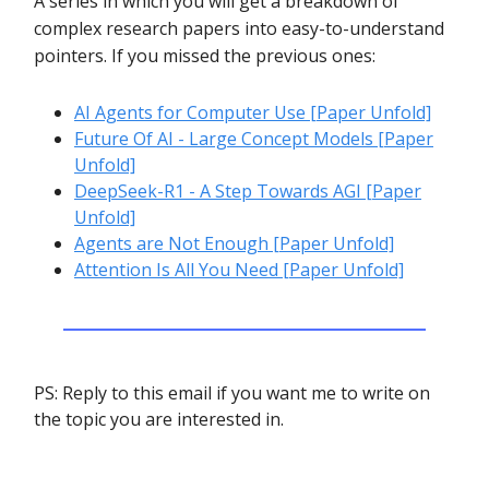
A series in which you will get a breakdown of
complex research papers into easy-to-understand
pointers. If you missed the previous ones:
AI Agents for Computer Use [Paper Unfold]
Future Of AI - Large Concept Models [Paper
Unfold]
DeepSeek-R1 - A Step Towards AGI [Paper
Unfold]
Agents are Not Enough [Paper Unfold]
Attention Is All You Need [Paper Unfold]
PS: Reply to this email if you want me to write on
the topic you are interested in.