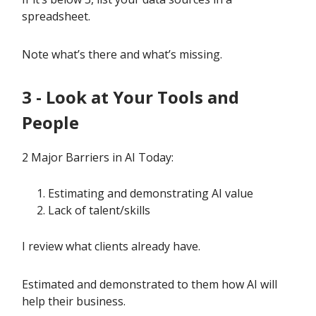
spreadsheet.
Note what’s there and what’s missing.
3 - Look at Your Tools and
People
2 Major Barriers in AI Today:
Estimating and demonstrating AI value
Lack of talent/skills
I review what clients already have.
Estimated and demonstrated to them how AI will
help their business.