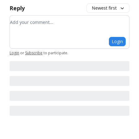
Reply
Newest first
Add your comment
Login
Login
or
Subscribe
to participate
.