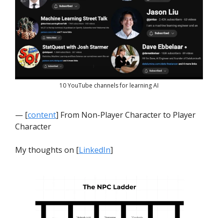
10 YouTube channels for learning AI
— [
content
] From Non-Player Character to Player
Character
My thoughts on [
LinkedIn
]