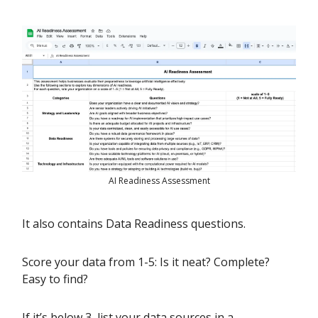
AI Readiness Assessment
It also contains Data Readiness questions.
Score your data from 1-5: Is it neat? Complete?
Easy to find?
If it’s below 3, list your data sources in a