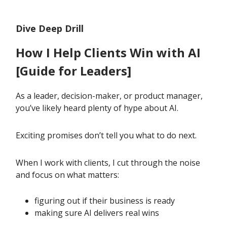
Dive Deep Drill
How I Help Clients Win with AI
[Guide for Leaders]
As a leader, decision-maker, or product manager,
you’ve likely heard plenty of hype about AI.
Exciting promises don’t tell you what to do next.
When I work with clients, I cut through the noise
and focus on what matters:
figuring out if their business is ready
making sure AI delivers real wins