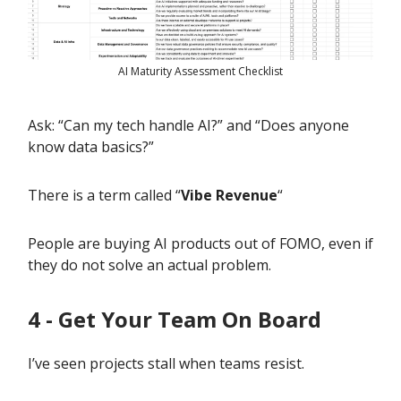
AI Maturity Assessment Checklist
Ask: “Can my tech handle AI?” and “Does anyone
know data basics?”
There is a term called “
Vibe Revenue
“
People are buying AI products out of FOMO, even if
they do not solve an actual problem.
4 - Get Your Team On Board
I’ve seen projects stall when teams resist.