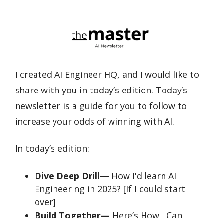
I created AI Engineer HQ, and I would like to
share with you in today’s edition. Today’s
newsletter is a guide for you to follow to
increase your odds of winning with AI.
In today’s edition:
Dive Deep Drill—
How I'd learn AI
Engineering in 2025? [If I could start
over]
Build Together—
Here’s How I Can