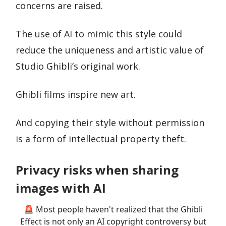
concerns are raised.
The use of AI to mimic this style could
reduce the uniqueness and artistic value of
Studio Ghibli’s original work.
Ghibli films inspire new art.
And copying their style without permission
is a form of intellectual property theft.
Privacy risks when sharing
images with AI
🚨 Most people haven't realized that the Ghibli
Effect is not only an AI copyright controversy but