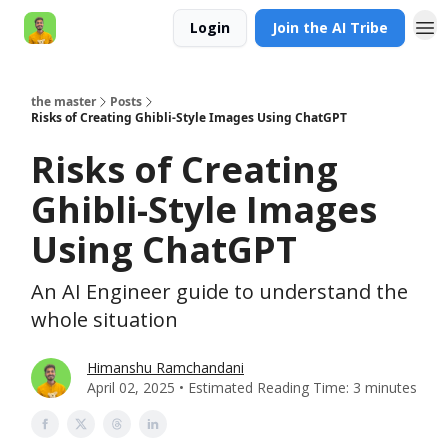
Login
Join the AI Tribe
AI Engineer HQ
the master
Posts
Risks of Creating Ghibli-Style Images Using ChatGPT
Risks of Creating
Ghibli-Style Images
Using ChatGPT
An AI Engineer guide to understand the
whole situation
Himanshu Ramchandani
April 02, 2025 • Estimated Reading Time: 3 minutes