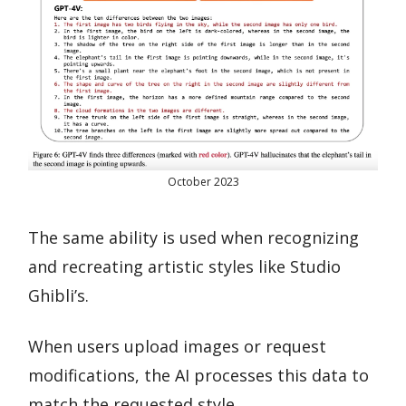
October 2023
The same ability is used when recognizing
and recreating artistic styles like Studio
Ghibli’s.
When users upload images or request
modifications, the AI processes this data to
match the requested style.