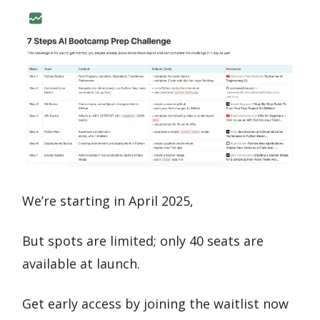
We’re starting in April 2025,
But spots are limited; only 40 seats are
available at launch.
Get early access by joining the waitlist now