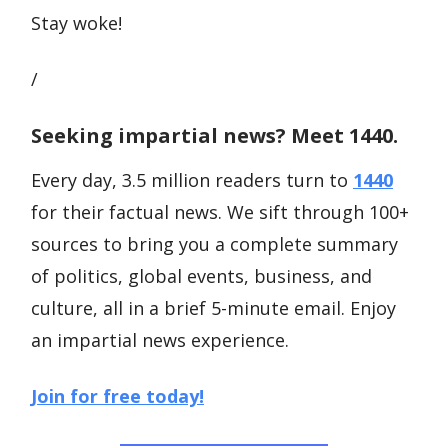
Stay woke!
/
Seeking impartial news? Meet 1440.
Every day, 3.5 million readers turn to
1440
for their factual news. We sift through 100+
sources to bring you a complete summary
of politics, global events, business, and
culture, all in a brief 5-minute email. Enjoy
an impartial news experience.
Join for free today!