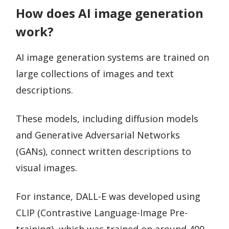
How does AI image generation
work?
AI image generation systems are trained on
large collections of images and text
descriptions.
These models, including diffusion models
and Generative Adversarial Networks
(GANs), connect written descriptions to
visual images.
For instance, DALL-E was developed using
CLIP (Contrastive Language-Image Pre-