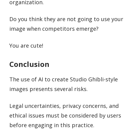
organization.
Do you think they are not going to use your
image when competitors emerge?
You are cute!
Conclusion
The use of AI to create Studio Ghibli-style
images presents several risks.
Legal uncertainties, privacy concerns, and
ethical issues must be considered by users
before engaging in this practice.