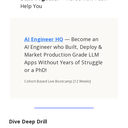
Help You
AI Engineer HQ
— Become an
AI Engineer who Built, Deploy &
Market Production Grade LLM
Apps Without Years of Struggle
or a PhD!
Cohort-Based Live Bootcamp [12 Weeks]
Dive Deep Drill