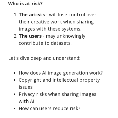
Who is at risk?
The artists
- will lose control over
their creative work when sharing
images with these systems.
The users
- may unknowingly
contribute to datasets.
Let’s dive deep and understand:
How does AI image generation work?
Copyright and intellectual property
issues
Privacy risks when sharing images
with AI
How can users reduce risk?