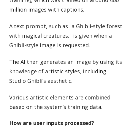
training), which was trained on around 400
million images with captions.
A text prompt, such as "a Ghibli-style forest
with magical creatures," is given when a
Ghibli-style image is requested.
The AI then generates an image by using its
knowledge of artistic styles, including
Studio Ghibli’s aesthetic.
Various artistic elements are combined
based on the system’s training data.
How are user inputs processed?