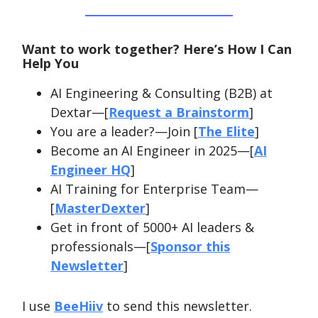
Want to work together? Here’s How I Can
Help You
AI Engineering & Consulting (B2B) at
Dextar—[
Request a Brainstorm
]
You are a leader?—Join [
The Elite
]
Become an AI Engineer in 2025—[
AI
Engineer HQ
]
AI Training for Enterprise Team—
[
MasterDexter
]
Get in front of 5000+ AI leaders &
professionals—[
Sponsor this
Newsletter
]
I use
BeeHiiv
to send this newsletter.