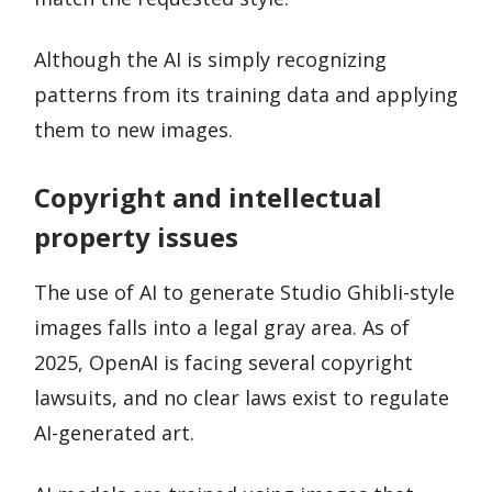
Although the AI is simply recognizing
patterns from its training data and applying
them to new images.
Copyright and intellectual
property issues
The use of AI to generate Studio Ghibli-style
images falls into a legal gray area. As of
2025, OpenAI is facing several copyright
lawsuits, and no clear laws exist to regulate
AI-generated art.