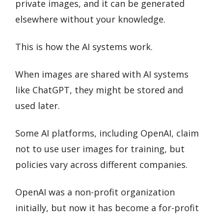
private images, and it can be generated
elsewhere without your knowledge.
This is how the AI systems work.
When images are shared with AI systems
like ChatGPT, they might be stored and
used later.
Some AI platforms, including OpenAI, claim
not to use user images for training, but
policies vary across different companies.
OpenAI was a non-profit organization
initially, but now it has become a for-profit