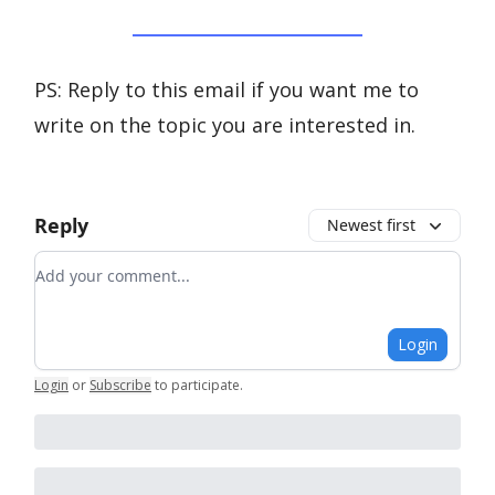
PS: Reply to this email if you want me to
write on the topic you are interested in.
Reply
Newest first
Add your comment
Login
Login
or
Subscribe
to participate
.