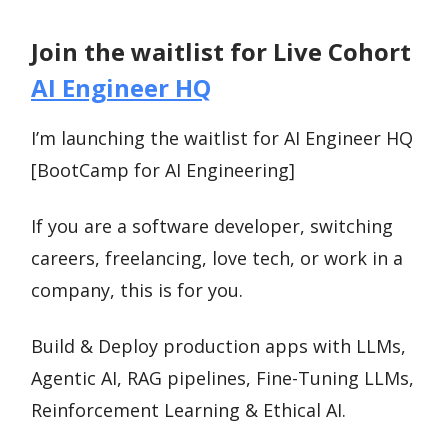
Join the waitlist for Live Cohort
AI Engineer HQ
I’m launching the waitlist for AI Engineer HQ
[BootCamp for AI Engineering]
If you are a software developer, switching
careers, freelancing, love tech, or work in a
company, this is for you.
Build & Deploy production apps with LLMs,
Agentic AI, RAG pipelines, Fine-Tuning LLMs,
Reinforcement Learning & Ethical AI.