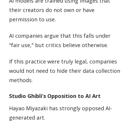
AI models are trained using images that
their creators do not own or have
permission to use.
AI companies argue that this falls under
"fair use," but critics believe otherwise.
If this practice were truly legal, companies
would not need to hide their data collection
methods.
Studio Ghibli’s Opposition to AI Art
Hayao Miyazaki has strongly opposed AI-
generated art.