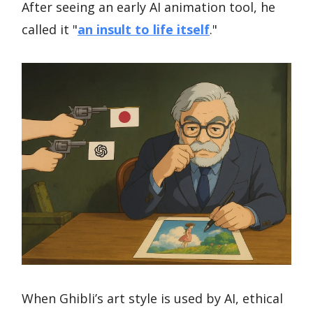
After seeing an early AI animation tool, he
called it "
an insult to life itself
."
When Ghibli’s art style is used by AI, ethical