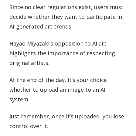
Since no clear regulations exist, users must
decide whether they want to participate in
AI-generated art trends.
Hayao Miyazaki’s opposition to AI art
highlights the importance of respecting
original artists.
At the end of the day, it’s your choice
whether to upload an image to an AI
system.
Just remember, once it’s uploaded, you lose
control over it.