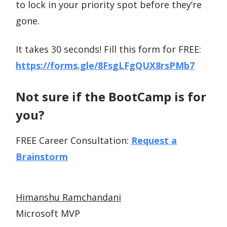
to lock in your priority spot before they’re
gone.
It takes 30 seconds! Fill this form for FREE:
https://forms.gle/8FsgLFgQUX8rsPMb7
Not sure if the BootCamp is for
you?
FREE Career Consultation:
Request a
Brainstorm
Himanshu Ramchandani
Microsoft MVP