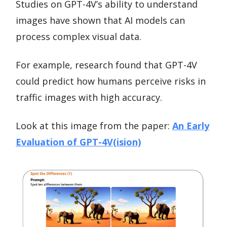
Studies on GPT-4V’s ability to understand
images have shown that AI models can
process complex visual data.
For example, research found that GPT-4V
could predict how humans perceive risks in
traffic images with high accuracy.
Look at this image from the paper:
An Early
Evaluation of GPT-4V(ision)