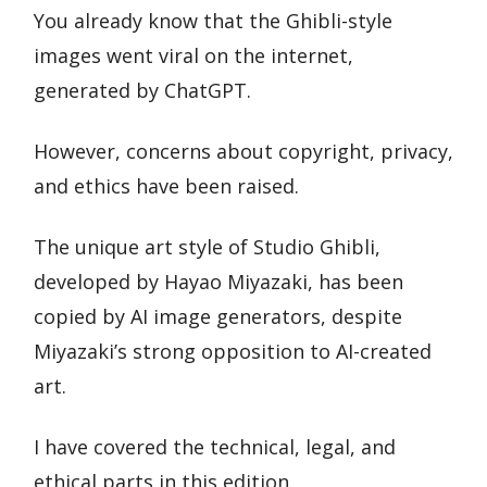
You already know that the Ghibli-style
images went viral on the internet,
generated by ChatGPT.
However, concerns about copyright, privacy,
and ethics have been raised.
The unique art style of Studio Ghibli,
developed by Hayao Miyazaki, has been
copied by AI image generators, despite
Miyazaki’s strong opposition to AI-created
art.
I have covered the technical, legal, and
ethical parts in this edition.