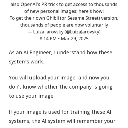
also OpenAI's PR trick to get access to thousands
of new personal images; here's how:
To get their own Ghibli (or Sesame Street) version,
thousands of people are now voluntarily
— Luiza Jarovsky (@LuizaJarovsky)
8:14 PM • Mar 29, 2025
As an AI Engineer, I understand how these
systems work.
You will upload your image, and now you
don’t know whether the company is going
to use your image.
If your image is used for training these AI
systems, the AI system will remember your