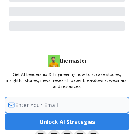
the master
Get AI Leadership & Engineering how-to's, case studies,
insightful stories, news, research paper breakdowns, webinars,
and resources.