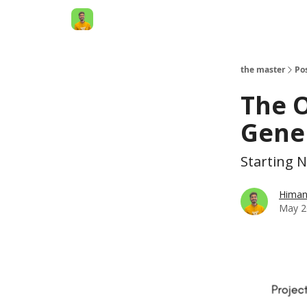
AI Engineer HQ
the master
Po
The O
Gene
Starting 
Himan
May 2