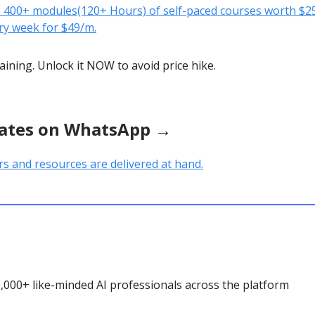
o 400+ modules(120+ Hours) of self-paced courses worth $25
ry week for $49/m.
aining. Unlock it NOW to avoid price hike.
ates on WhatsApp →
rs and resources are delivered at hand.
0,000+ like-minded AI professionals across the platform