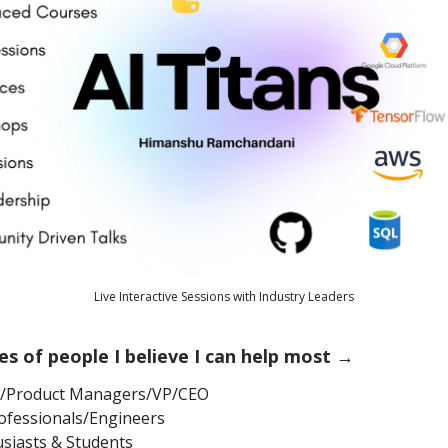
Live Interactive Sessions with Industry Leaders
es of people I believe I can help most →
s/Product Managers/VP/CEO
ofessionals/Engineers
usiasts & Students