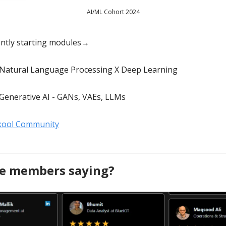
AI/ML Cohort 2024
ently starting modules→
Natural Language Processing X Deep Learning
Generative AI - GANs, VAEs, LLMs
Skool Community
e members saying?