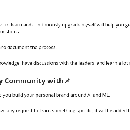
ss to learn and continuously upgrade myself will help you g
uestions.
y and document the process.
nowledge, have discussions with the leaders, and learn a lot
y Community with📌
elp you build your personal brand around AI and ML.
ve any request to learn something specific, it will be added 