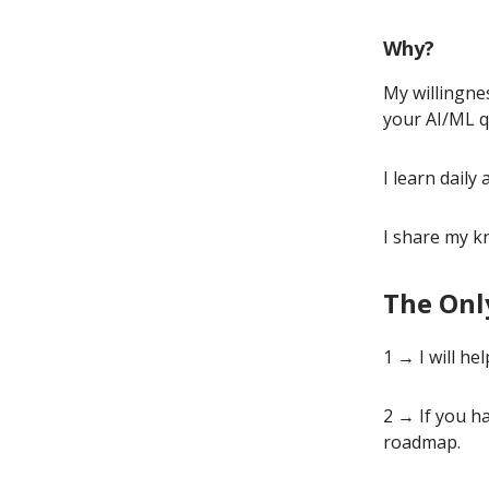
Why?
My willingne
your AI/ML q
I learn dail
I share my k
The Onl
1 → I will h
2 → If you ha
roadmap.