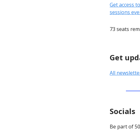
Get access t
sessions eve
73 seats rem
Get upd
All newslette
Socials
Be part of 5