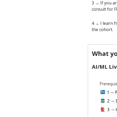
3 → If you a
consult for F
4 → I learn 
the cohort.
What yo
AI/ML Liv