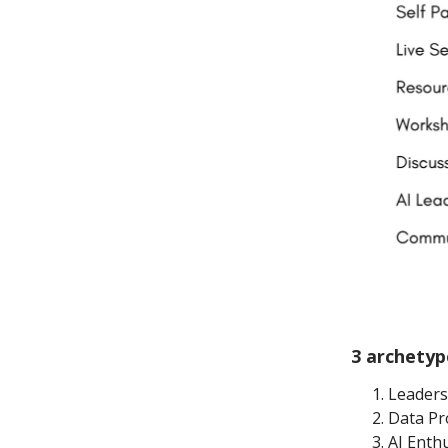
3 archetyp
Leader
Data Pr
AI Enth