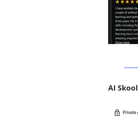
AI Skoo