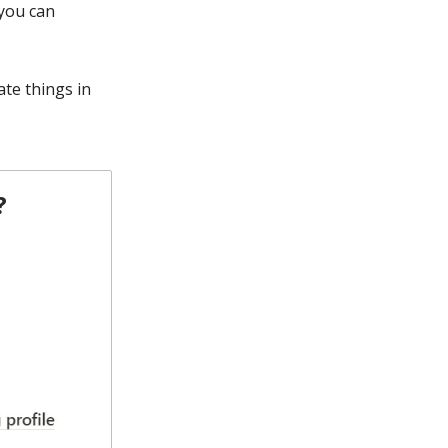
 you can
te things in
?