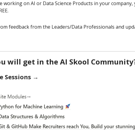
re working on AI or Data Science Products in your company,
REE.
from feedback from the Leaders/Data Professionals and upda
u will get in the AI Skool Community
e Sessions →