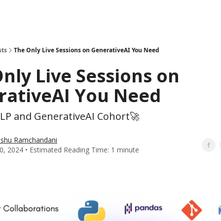
sts
The Only Live Sessions on GenerativeAI You Need
nly Live Sessions on
rativeAI You Need
NLP and GenerativeAI Cohort🚀
shu Ramchandani
0, 2024 • Estimated Reading Time: 1 minute