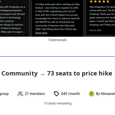
Testimonials
l Community → 73 seats to price hike
73 Seats remaining