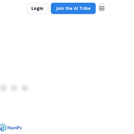
Login
Join the AI Tribe