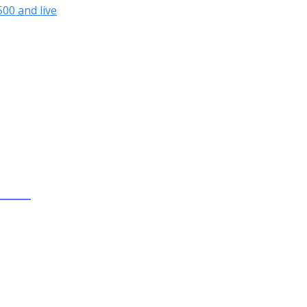
00 and live