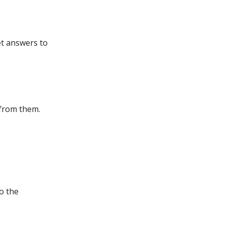
et answers to
 from them.
to the