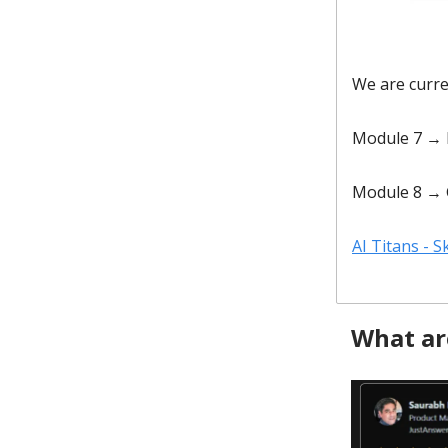
We are curr
Module 7 → 
Module 8 → 
AI Titans - 
What ar