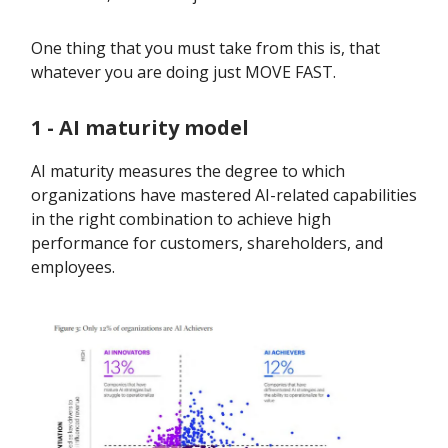
One thing that you must take from this is, that
whatever you are doing just MOVE FAST.
1 - AI maturity model
AI maturity measures the degree to which
organizations have mastered AI-related capabilities
in the right combination to achieve high
performance for customers, shareholders, and
employees.