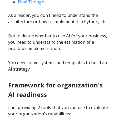
Final Thought
As a leader, you don’t need to understand the
architecture or how to implement it in Python, etc.
But to decide whether to use AI for your business,
you need to understand the estimation of a
profitable implementation.
You need some systems and templates to build an
AI strategy.
Framework for organization's
AI readiness
I am providing 2 tools that you can use to evaluate
your organization’s capabilities: