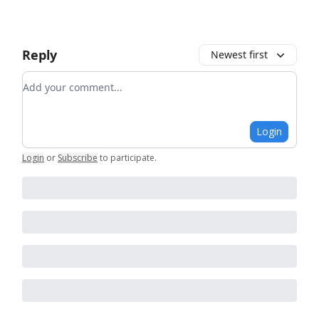
Reply
Newest first
Add your comment
Login
Login
or
Subscribe
to participate
.