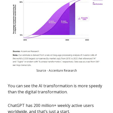
Source - Accenture Research
You can see the AI transformation is more speedy
than the digital transformation.
ChatGPT has 200 million+ weekly active users
worldwide, and that’s just a start.