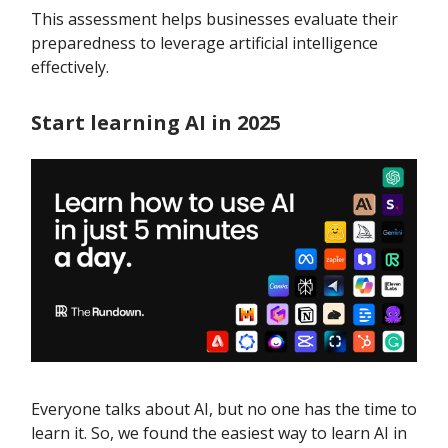
This assessment helps businesses evaluate their
preparedness to leverage artificial intelligence
effectively.
Start learning AI in 2025
Everyone talks about AI, but no one has the time to
learn it. So, we found the easiest way to learn AI in