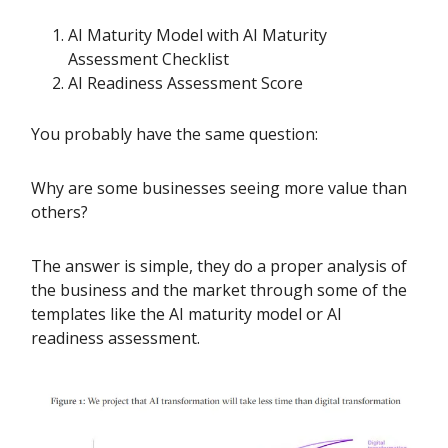
AI Maturity Model with AI Maturity
Assessment Checklist
AI Readiness Assessment Score
You probably have the same question:
Why are some businesses seeing more value than
others?
The answer is simple, they do a proper analysis of
the business and the market through some of the
templates like the AI maturity model or AI
readiness assessment.