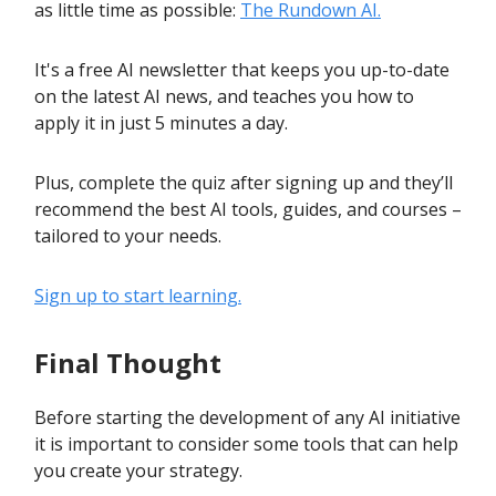
as little time as possible:
The Rundown AI.
It's a free AI newsletter that keeps you up-to-date
on the latest AI news, and teaches you how to
apply it in just 5 minutes a day.
Plus, complete the quiz after signing up and they’ll
recommend the best AI tools, guides, and courses –
tailored to your needs.
Sign up to start learning.
Final Thought
Before starting the development of any AI initiative
it is important to consider some tools that can help
you create your strategy.