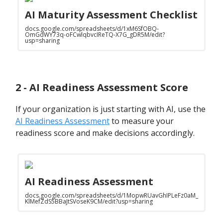
AI Maturity Assessment Checklist
docs.google.com/spreadsheets/d/1xM6SfOBQ-
OmGdWY73q-oFCwlqbvcIReTQ-X7G_gDR5M/edit?
usp=sharing
2 - AI Readiness Assessment Score
If your organization is just starting with AI, use the
AI Readiness Assessment
to measure your
readiness score and make decisions accordingly.
AI Readiness Assessment
docs.google.com/spreadsheets/d/1MopwRUavGhIPLeFz0aM_
KlMefZdS5BBaJtSVoseK9CM/edit?usp=sharing