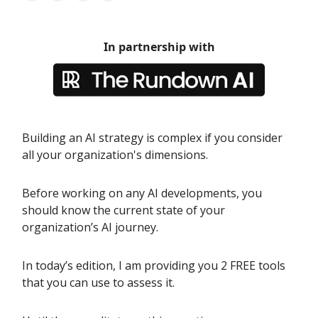
In partnership with
Building an AI strategy is complex if you consider
all your organization's dimensions.
Before working on any AI developments, you
should know the current state of your
organization’s AI journey.
In today’s edition, I am providing you 2 FREE tools
that you can use to assess it.