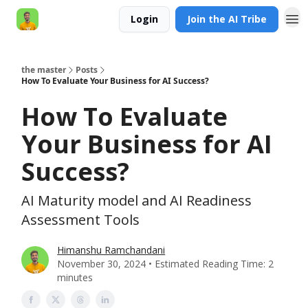
Login
Join the AI Tribe
AI Engineer HQ
the master
Posts
How To Evaluate Your Business for AI Success?
How To Evaluate
Your Business for AI
Success?
AI Maturity model and AI Readiness
Assessment Tools
Himanshu Ramchandani
November 30, 2024 • Estimated Reading Time: 2
minutes