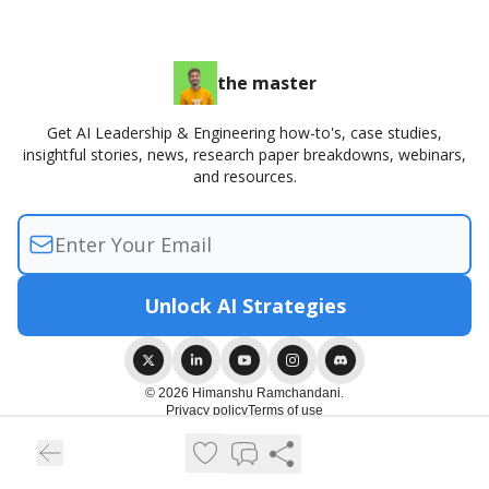
the master
Get AI Leadership & Engineering how-to's, case studies,
insightful stories, news, research paper breakdowns, webinars,
and resources.
© 2026 Himanshu Ramchandani.
Privacy policy
Terms of use
Powered by beehiiv