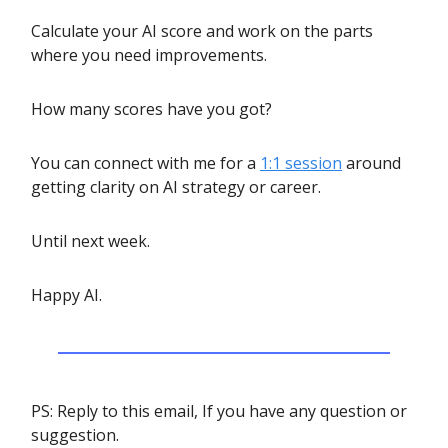
Calculate your AI score and work on the parts
where you need improvements.
How many scores have you got?
You can connect with me for a
1:1 session
around
getting clarity on AI strategy or career.
Until next week.
Happy AI.
PS: Reply to this email, If you have any question or
suggestion.