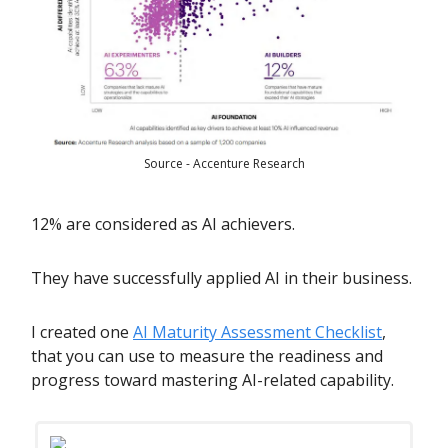
Source - Accenture Research
12% are considered as AI achievers.
They have successfully applied AI in their business.
I created one
AI Maturity Assessment Checklist
,
that you can use to measure the readiness and
progress toward mastering AI-related capability.