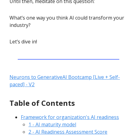
Until then, meditate on this question:
What’s one way you think AI could transform your
industry?
Let’s dive in!
Neurons to GenerativeAI Bootcamp [Live + Self-
paced] - V2
Table of Contents
Framework for organization's AI readiness
1 - AI maturity model
2 - AI Readiness Assessment Score