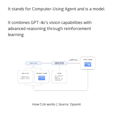
It stands for Computer-Using Agent and is a model.
It combines GPT-4o's vision capabilities with
advanced reasoning through reinforcement
learning.
How CUA works | Source: OpenAI