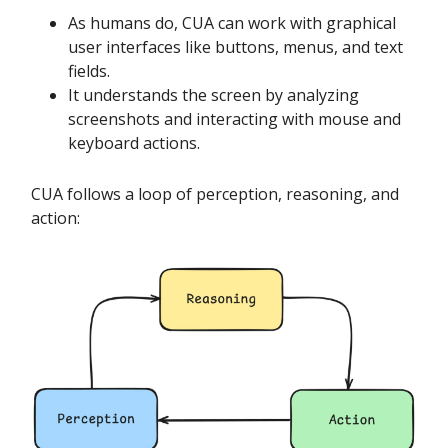
As humans do, CUA can work with graphical
user interfaces like buttons, menus, and text
fields.
It understands the screen by analyzing
screenshots and interacting with mouse and
keyboard actions.
CUA follows a loop of perception, reasoning, and
action: