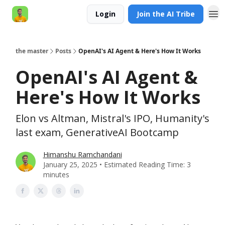
Login
Join the AI Tribe
AI Engineer HQ
the master
Posts
OpenAI's AI Agent & Here's How It Works
OpenAI's AI Agent &
Here's How It Works
Elon vs Altman, Mistral's IPO, Humanity's
last exam, GenerativeAI Bootcamp
Himanshu Ramchandani
January 25, 2025 • Estimated Reading Time: 3
minutes