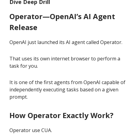
Dive Deep Drill
Operator—OpenAI’s AI Agent
Release
OpenAI just launched its AI agent called Operator.
That uses its own internet browser to perform a
task for you.
It is one of the first agents from OpenAI capable of
independently executing tasks based on a given
prompt.
How Operator Exactly Work?
Operator use CUA.