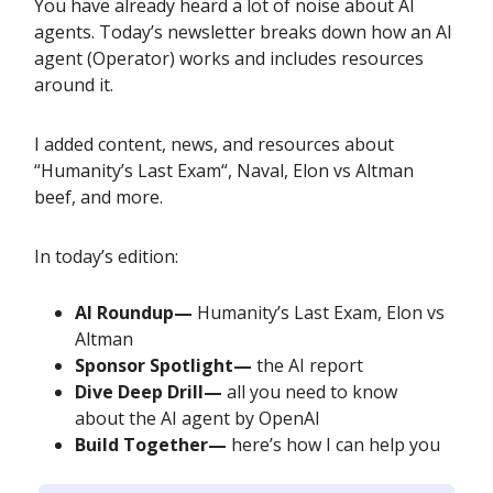
You have already heard a lot of noise about AI
agents. Today’s newsletter breaks down how an AI
agent (Operator) works and includes resources
around it.
I added content, news, and resources about
“Humanity’s Last Exam“, Naval, Elon vs Altman
beef, and more.
In today’s edition:
AI Roundup—
Humanity’s Last Exam, Elon vs
Altman
Sponsor Spotlight—
the AI report
Dive Deep Drill—
all you need to know
about the AI agent by OpenAI
Build Together—
here’s how I can help you