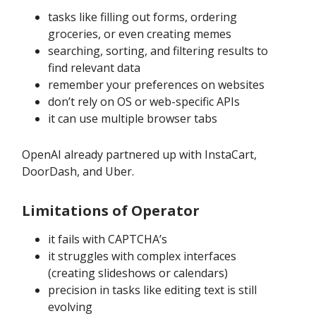
tasks like filling out forms, ordering
groceries, or even creating memes
searching, sorting, and filtering results to
find relevant data
remember your preferences on websites
don’t rely on OS or web-specific APIs
it can use multiple browser tabs
OpenAI already partnered up with InstaCart,
DoorDash, and Uber.
Limitations of Operator
it fails with CAPTCHA’s
it struggles with complex interfaces
(creating slideshows or calendars)
precision in tasks like editing text is still
evolving