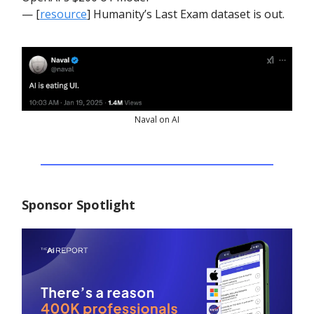
— [
resource
] Humanity’s Last Exam dataset is out.
Naval on AI
Sponsor Spotlight