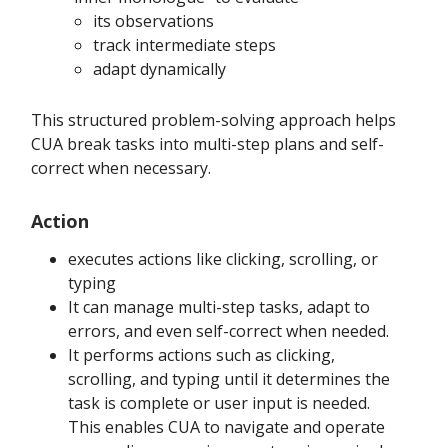
its observations
track intermediate steps
adapt dynamically
This structured problem-solving approach helps
CUA break tasks into multi-step plans and self-
correct when necessary.
Action
executes actions like clicking, scrolling, or
typing
It can manage multi-step tasks, adapt to
errors, and even self-correct when needed.
It performs actions such as clicking,
scrolling, and typing until it determines the
task is complete or user input is needed.
This enables CUA to navigate and operate