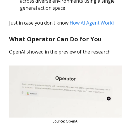
across diverse environments using a single
general action space
Just in case you don’t know
How AI Agent Work?
What Operator Can Do for You
OpenAI showed in the preview of the research
Source: OpenAI