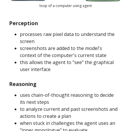
loop of a computer using agent
Perception
processes raw pixel data to understand the
screen
screenshots are added to the model's
context of the computer's current state
this allows the agent to "see" the graphical
user interface
Reasoning
uses chain-of-thought reasoning to decide
its next steps
to analyze current and past screenshots and
actions to create a plan
when stuck in challenges the agent uses an
"inner monologue" to evaluate