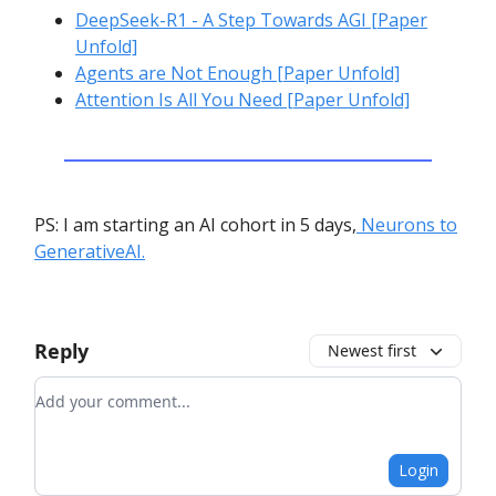
DeepSeek-R1 - A Step Towards AGI [Paper
Unfold]
Agents are Not Enough [Paper Unfold]
Attention Is All You Need [Paper Unfold]
PS: I am starting an AI cohort in 5 days,
Neurons to
GenerativeAI.
Reply
Newest first
Add your comment
Login