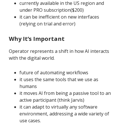
currently available in the US region and
under PRO subscription($200)
it can be inefficient on new interfaces
(relying on trial and error)
Why It’s Important
Operator represents a shift in how AI interacts
with the digital world.
future of automating workflows
it uses the same tools that we use as
humans
it moves AI from being a passive tool to an
active participant (think Jarvis)
it can adapt to virtually any software
environment, addressing a wide variety of
use cases.