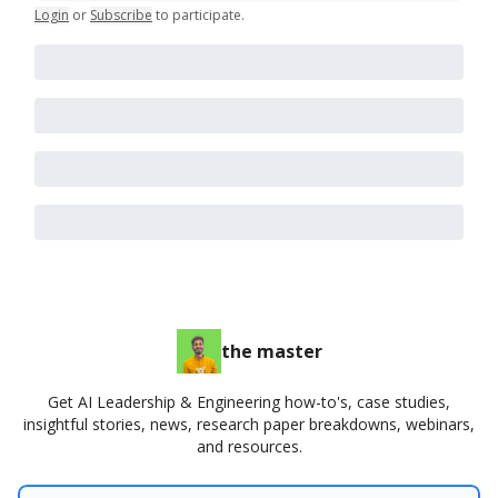
Login
or
Subscribe
to participate
.
the master
Get AI Leadership & Engineering how-to's, case studies,
insightful stories, news, research paper breakdowns, webinars,
and resources.