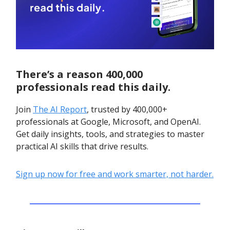
There’s a reason 400,000
professionals read this daily.
Join
The AI Report
, trusted by 400,000+
professionals at Google, Microsoft, and OpenAI.
Get daily insights, tools, and strategies to master
practical AI skills that drive results.
Sign up now for free and work smarter, not harder.