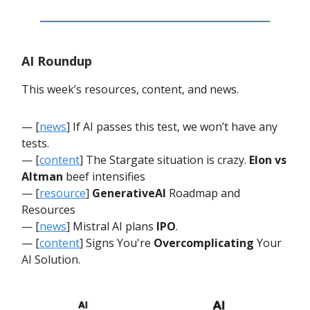
AI Roundup
This week’s resources, content, and news.
— [
news
] If AI passes this test, we won’t have any
tests.
— [
content
] The Stargate situation is crazy.
Elon vs
Altman
beef intensifies
— [
resource
]
GenerativeAI
Roadmap and
Resources
— [
news
] Mistral AI plans
IPO
.
— [
content
] Signs You're
Overcomplicating
Your
AI Solution.