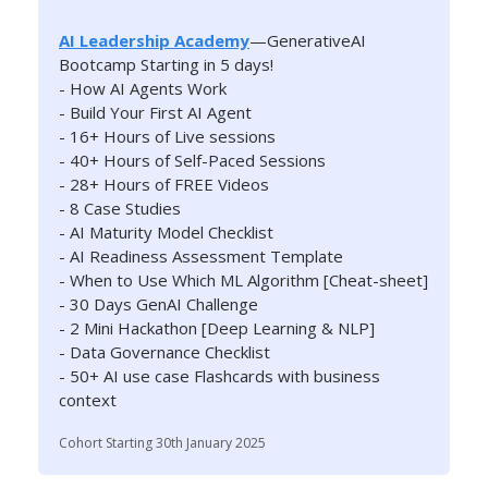
AI Leadership Academy
—GenerativeAI
Bootcamp Starting in 5 days!
- How AI Agents Work
- Build Your First AI Agent
- 16+ Hours of Live sessions
- 40+ Hours of Self-Paced Sessions
- 28+ Hours of FREE Videos
- 8 Case Studies
- AI Maturity Model Checklist
- AI Readiness Assessment Template
- When to Use Which ML Algorithm [Cheat-sheet]
- 30 Days GenAI Challenge
- 2 Mini Hackathon [Deep Learning & NLP]
- Data Governance Checklist
- 50+ AI use case Flashcards with business
context
Cohort Starting 30th January 2025