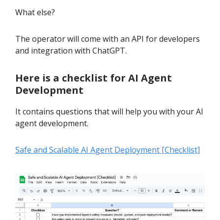
What else?
The operator will come with an API for developers
and integration with ChatGPT.
Here is a checklist for AI Agent
Development
It contains questions that will help you with your AI
agent development.
Safe and Scalable AI Agent Deployment [Checklist]