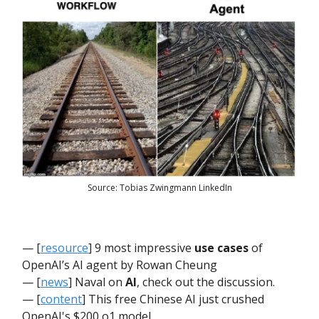
Source: Tobias Zwingmann LinkedIn
— [
resource
] 9 most impressive
use cases
of
OpenAI’s AI agent by Rowan Cheung
— [
news
] Naval on
AI
, check out the discussion.
— [
content
] This free Chinese AI just crushed
OpenAI's $200 o1 model