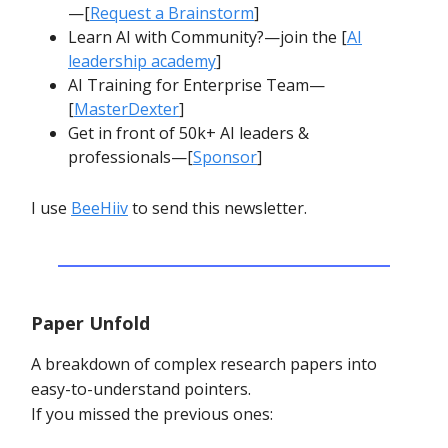
—[
Request a Brainstorm
]
Learn AI with Community?—join the [
AI
leadership academy
]
AI Training for Enterprise Team—
[
MasterDexter
]
Get in front of 50k+ AI leaders &
professionals—[
Sponsor
]
I use
BeeHiiv
to send this newsletter.
Paper Unfold
A breakdown of complex research papers into
easy-to-understand pointers.
If you missed the previous ones: