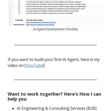
AI Agent Development Checklist
If you want to build your first AI Agent, here is my
video on [
YouTube
]:
Want to work together? Here’s How I can
help you
AI Engineering & Consulting Services (B2B)