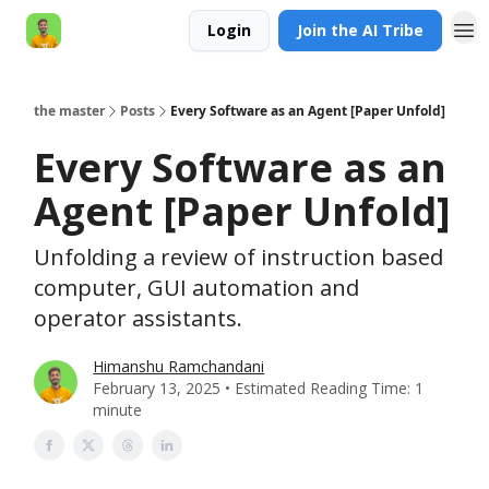
Login
Join the AI Tribe
AI Engineer HQ
the master
Posts
Every Software as an Agent [Paper Unfold]
Every Software as an
Agent [Paper Unfold]
Unfolding a review of instruction based
computer, GUI automation and
operator assistants.
Himanshu Ramchandani
February 13, 2025 • Estimated Reading Time: 1
minute