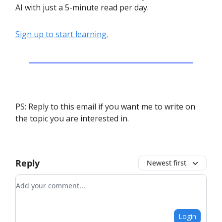
AI with just a 5-minute read per day.
Sign up to start learning.
PS: Reply to this email if you want me to write on
the topic you are interested in.
Reply
Newest first
Add your comment
Login