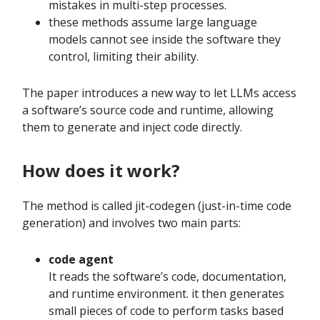
mistakes in multi-step processes.
these methods assume large language
models cannot see inside the software they
control, limiting their ability.
The paper introduces a new way to let LLMs access
a software’s source code and runtime, allowing
them to generate and inject code directly.
How does it work?
The method is called jit-codegen (just-in-time code
generation) and involves two main parts:
code agent
It reads the software’s code, documentation,
and runtime environment. it then generates
small pieces of code to perform tasks based