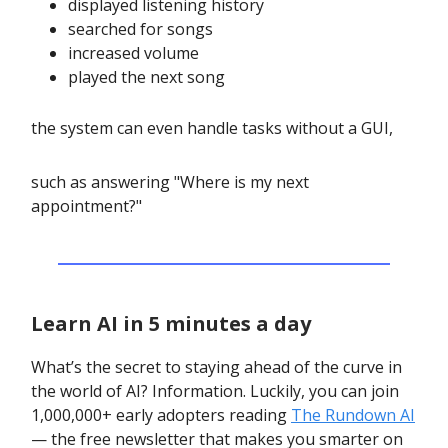
displayed listening history
searched for songs
increased volume
played the next song
the system can even handle tasks without a GUI,
such as answering "Where is my next
appointment?"
Learn AI in 5 minutes a day
What’s the secret to staying ahead of the curve in
the world of AI? Information. Luckily, you can join
1,000,000+ early adopters reading
The Rundown AI
— the free newsletter that makes you smarter on