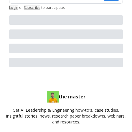
Login
or
Subscribe
to participate
.
the master
Get AI Leadership & Engineering how-to's, case studies,
insightful stories, news, research paper breakdowns, webinars,
and resources.