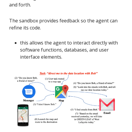
and forth.
The sandbox provides feedback so the agent can
refine its code.
this allows the agent to interact directly with
software functions, databases, and user
interface elements.