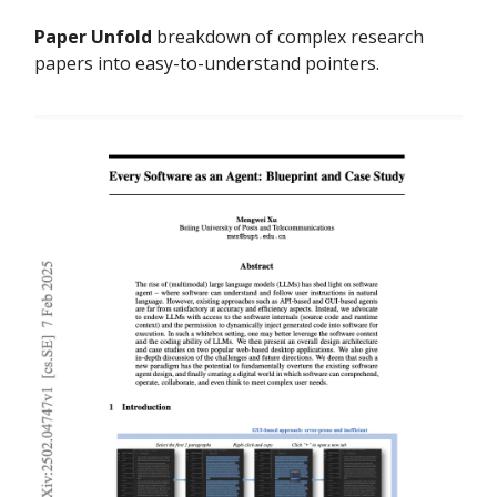
Paper Unfold
breakdown of complex research
papers into easy-to-understand pointers.