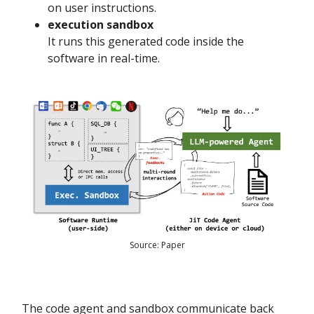
on user instructions.
execution sandbox
It runs this generated code inside the
software in real-time.
Source: Paper
The code agent and sandbox communicate back