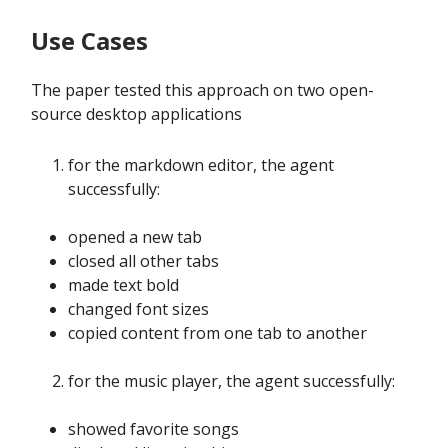
Use Cases
The paper tested this approach on two open-
source desktop applications
for the markdown editor, the agent
successfully:
opened a new tab
closed all other tabs
made text bold
changed font sizes
copied content from one tab to another
for the music player, the agent successfully:
showed favorite songs