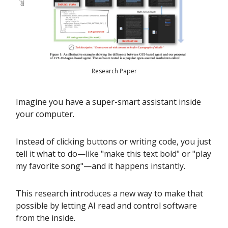
Research Paper
Imagine you have a super-smart assistant inside
your computer.
Instead of clicking buttons or writing code, you just
tell it what to do—like "make this text bold" or "play
my favorite song"—and it happens instantly.
This research introduces a new way to make that
possible by letting AI read and control software
from the inside.