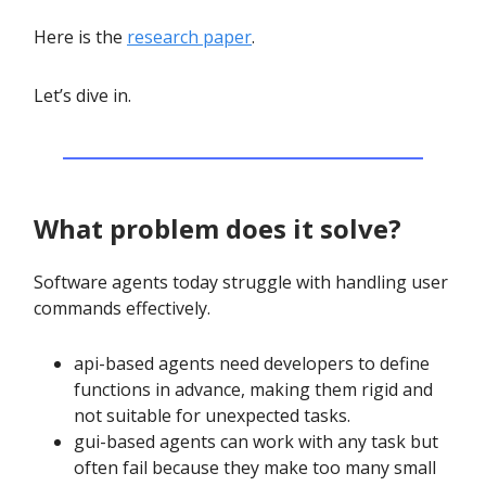
Here is the
research paper
.
Let’s dive in.
What problem does it solve?
Software agents today struggle with handling user
commands effectively.
api-based agents need developers to define
functions in advance, making them rigid and
not suitable for unexpected tasks.
gui-based agents can work with any task but
often fail because they make too many small